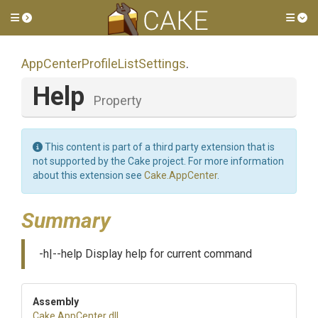
Toggle side menu
Tog
App
Center
Profile
List
Settings
.
Help
Property
This content is part of a third party extension that is
not supported by the Cake project. For more information
about this extension see
Cake.AppCenter
.
Summary
-h|--help Display help for current command
Assembly
Cake
.AppCenter
.dll