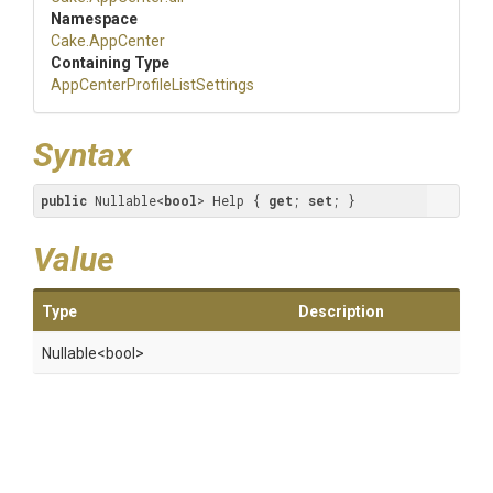
Namespace
Cake
.AppCenter
Containing Type
App
Center
Profile
List
Settings
Syntax
public
 Nullable<
bool
> Help { 
get
; 
set
; }
Value
Type
Description
Nullable
<bool>