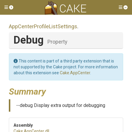
Toggle side menu
Tog
App
Center
Profile
List
Settings
.
Debug
Property
This content is part of a third party extension that is
not supported by the Cake project. For more information
about this extension see
Cake.AppCenter
.
Summary
--debug Display extra output for debugging
Assembly
Cake
.AppCenter
.dll