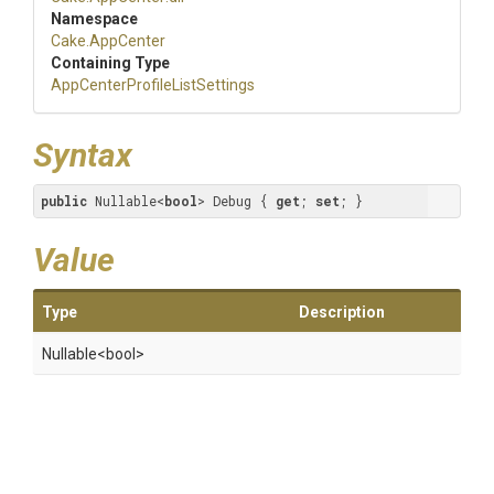
Namespace
Cake
.AppCenter
Containing Type
App
Center
Profile
List
Settings
Syntax
public
 Nullable<
bool
> Debug { 
get
; 
set
; }
Value
Type
Description
Nullable
<bool>