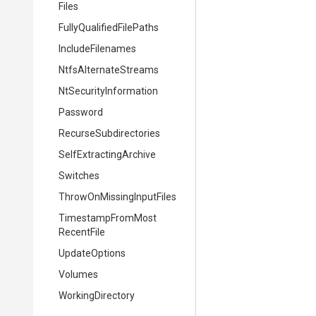
Files
Fully
Qualified
File
Paths
IncludeFilenames
NtfsAlternateStreams
Nt
Security
Information
Password
Recurse
Subdirectories
Self
Extracting
Archive
Switches
Throw
On
Missing
Input
Files
Timestamp
From
Most
Recent
File
UpdateOptions
Volumes
WorkingDirectory