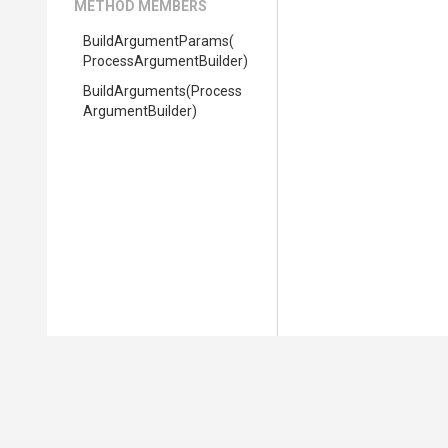
METHOD MEMBERS
BuildArgumentParams
(
Process
Argument
Builder)
BuildArguments
(
Process
Argument
Builder)