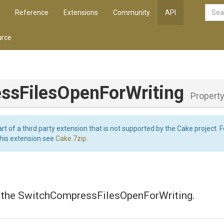
Reference
Extensions
Community
API
rce
ss
Files
Open
For
Writing
Propert
art of a third party extension that is not supported by the Cake project. 
this extension see
Cake.7zip
.
s the SwitchCompressFilesOpenForWriting.