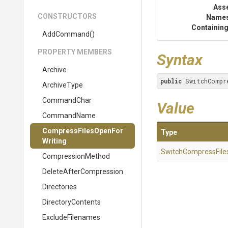
Ass
CONSTRUCTORS
Name
Containing
AddCommand
()
PROPERTY MEMBERS
Syntax
Archive
public
 SwitchCompr
ArchiveType
CommandChar
Value
CommandName
Compress
Files
Open
For
Type
Writing
Switch
Compress
File
CompressionMethod
Delete
After
Compression
Directories
DirectoryContents
ExcludeFilenames