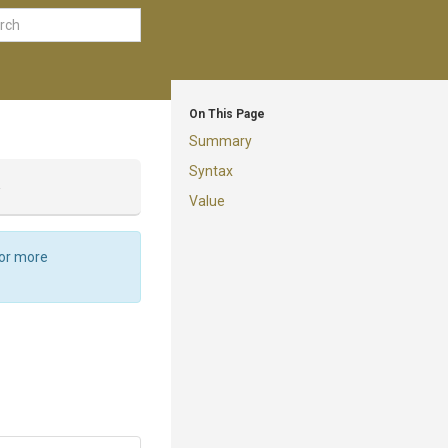
On This Page
Summary
Syntax
y
Value
For more