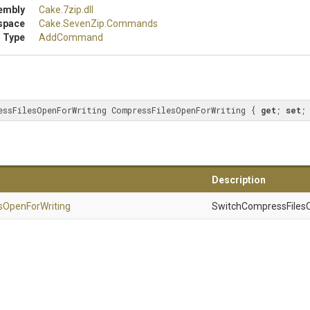
embly
Cake
.7zip
.dll
space
Cake
.SevenZip
.Commands
 Type
AddCommand
essFilesOpenForWriting CompressFilesOpenForWriting { 
get
; 
set
;
Description
s
Open
For
Writing
SwitchCompressFilesO