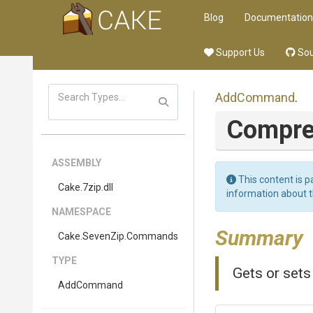
Blog
Documentation
Support Us
Sou
AddCommand
.
Compre
ASSEMBLY
This content is p
Cake
.7zip
.dll
information about 
NAMESPACE
Summary
Cake
.SevenZip
.Commands
TYPE
Gets or set
AddCommand