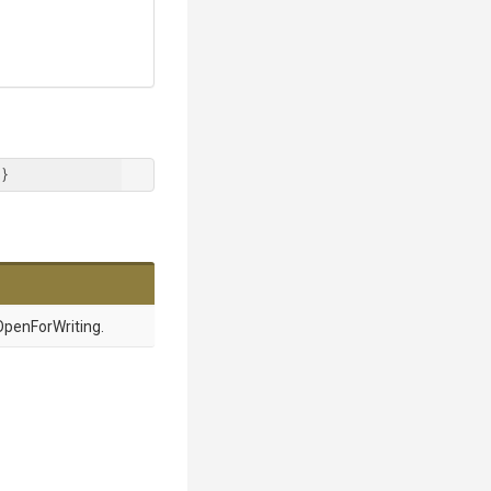
 }
penForWriting.