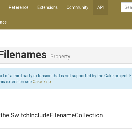
Reference
Extensions
Community
API
rce
eFilenames
Property
art of a third party extension that is not supported by the Cake project. 
this extension see
Cake.7zip
.
 the SwitchIncludeFilenameCollection.