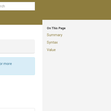
On This Page
Summary
Syntax
Value
For more