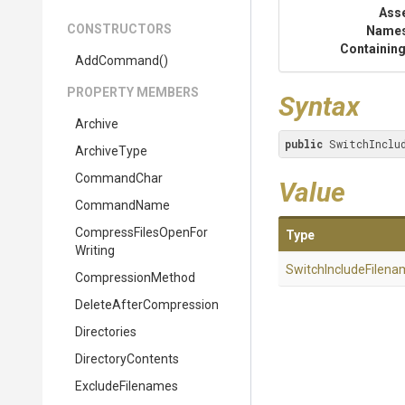
Ass
CONSTRUCTORS
Name
Containing
AddCommand
()
PROPERTY MEMBERS
Syntax
Archive
public
 SwitchInclu
ArchiveType
CommandChar
Value
CommandName
Compress
Files
Open
For
Type
Writing
Switch
Include
Filena
CompressionMethod
Delete
After
Compression
Directories
DirectoryContents
ExcludeFilenames