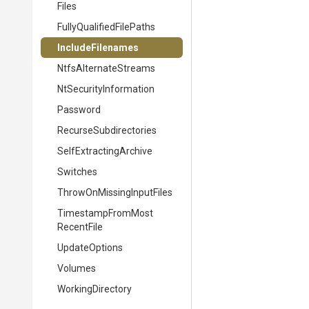
Files
Fully
Qualified
File
Paths
IncludeFilenames
NtfsAlternateStreams
Nt
Security
Information
Password
Recurse
Subdirectories
Self
Extracting
Archive
Switches
Throw
On
Missing
Input
Files
Timestamp
From
Most
Recent
File
UpdateOptions
Volumes
WorkingDirectory