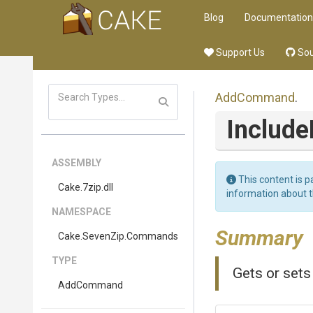
Blog
Documentation
Support Us
Sou
AddCommand
.
Includ
ASSEMBLY
This content is p
Cake
.7zip
.dll
information about 
NAMESPACE
Summary
Cake
.SevenZip
.Commands
TYPE
Gets or sets
AddCommand