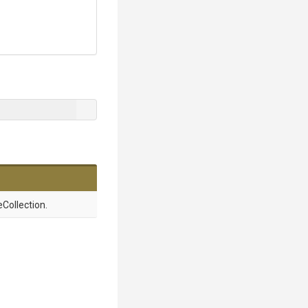
Collection.