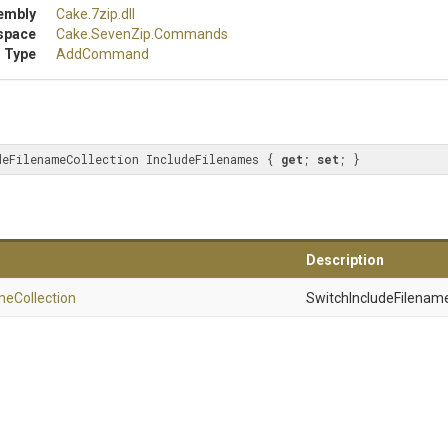
embly
Cake
.7zip
.dll
space
Cake
.SevenZip
.Commands
 Type
AddCommand
deFilenameCollection IncludeFilenames { 
get
; 
set
; }
Description
me
Collection
SwitchIncludeFilename