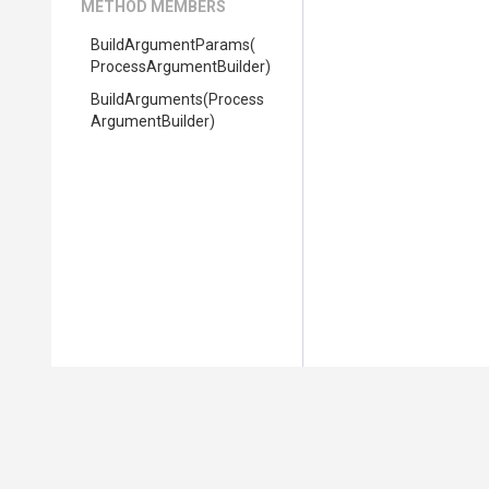
METHOD MEMBERS
BuildArgumentParams
(
Process
Argument
Builder)
BuildArguments
(
Process
Argument
Builder)