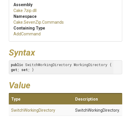
Assembly
Cake
.7zip
.dll
Namespace
Cake
.SevenZip
.Commands
Containing Type
AddCommand
Syntax
public
 SwitchWorkingDirectory WorkingDirectory { 
get
; 
set
; }
Value
Type
Description
Switch
Working
Directory
SwitchWorkingDirectory.