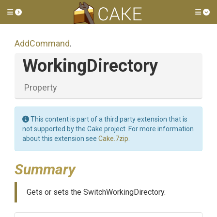
Toggle side menu
Tog
AddCommand
.
WorkingDirectory
Property
This content is part of a third party extension that is
not supported by the Cake project. For more information
about this extension see
Cake.7zip
.
Summary
Gets or sets the SwitchWorkingDirectory.