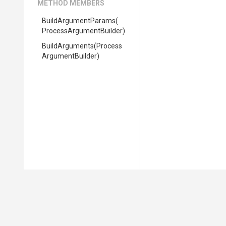
METHOD MEMBERS
BuildArgumentParams
(
Process
Argument
Builder)
BuildArguments
(
Process
Argument
Builder)