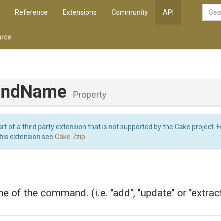
Reference
Extensions
Community
API
rce
ndName
Property
art of a third party extension that is not supported by the Cake project. 
this extension see
Cake.7zip
.
e of the command. (i.e. "add", "update" or "extract