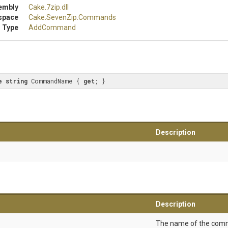
embly
Cake
.7zip
.dll
space
Cake
.SevenZip
.Commands
 Type
AddCommand
e
string
 CommandName { 
get
; }
Description
Description
The name of the com