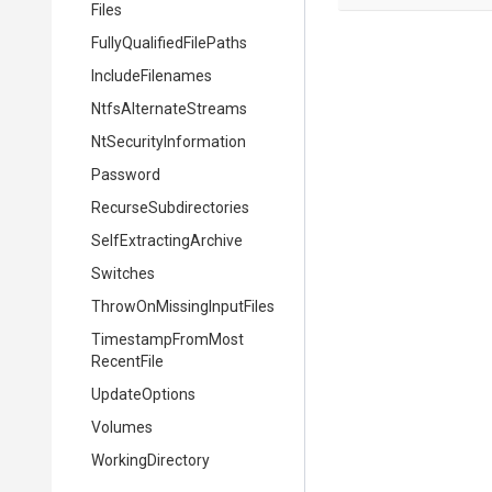
Files
Fully
Qualified
File
Paths
IncludeFilenames
NtfsAlternateStreams
Nt
Security
Information
Password
Recurse
Subdirectories
Self
Extracting
Archive
Switches
Throw
On
Missing
Input
Files
Timestamp
From
Most
Recent
File
UpdateOptions
Volumes
WorkingDirectory