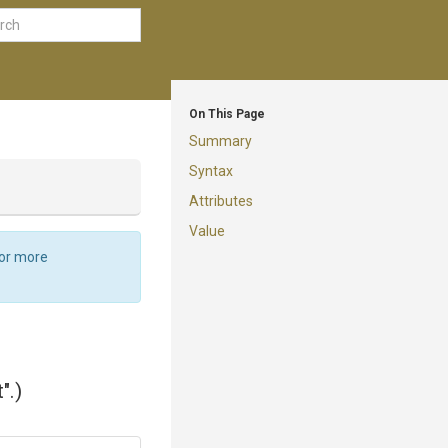
On This Page
Summary
Syntax
Attributes
Value
For more
".)