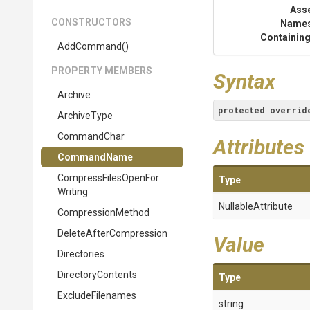
Ass
CONSTRUCTORS
Name
Containing
AddCommand
()
PROPERTY MEMBERS
Syntax
Archive
protected
overrid
ArchiveType
CommandChar
Attributes
CommandName
Compress
Files
Open
For
Type
Writing
NullableAttribute
CompressionMethod
Delete
After
Compression
Value
Directories
DirectoryContents
Type
ExcludeFilenames
string