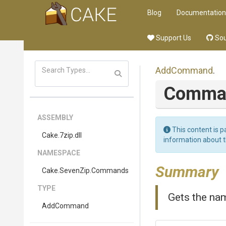
Blog
Documentation
Support Us
Sou
AddCommand
.
Comma
ASSEMBLY
This content is p
Cake
.7zip
.dll
information about 
NAMESPACE
Summary
Cake
.SevenZip
.Commands
TYPE
Gets the nam
AddCommand