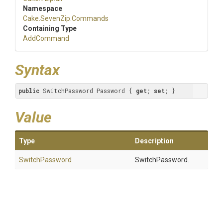
Namespace
Cake
.SevenZip
.Commands
Containing Type
AddCommand
Syntax
public
 SwitchPassword Password { 
get
; 
set
; }
Value
Type
Description
SwitchPassword
SwitchPassword.