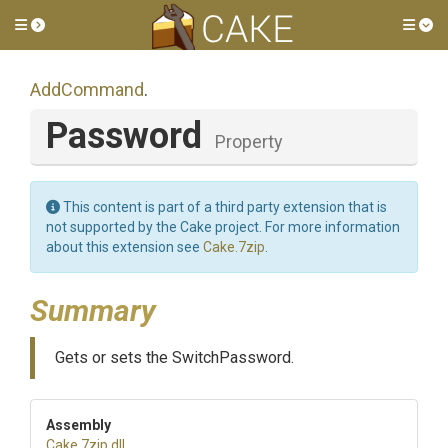
Toggle side menu
Tog
AddCommand
.
Password
Property
This content is part of a third party extension that is
not supported by the Cake project. For more information
about this extension see
Cake.7zip
.
Summary
Gets or sets the SwitchPassword.
Assembly
Cake
.7zip
.dll