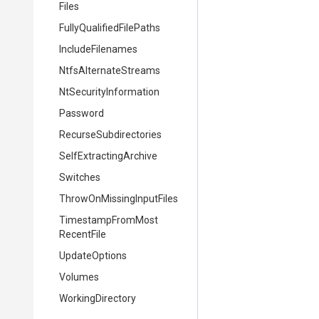
Files
Fully
Qualified
File
Paths
IncludeFilenames
NtfsAlternateStreams
Nt
Security
Information
Password
Recurse
Subdirectories
Self
Extracting
Archive
Switches
Throw
On
Missing
Input
Files
Timestamp
From
Most
Recent
File
UpdateOptions
Volumes
WorkingDirectory