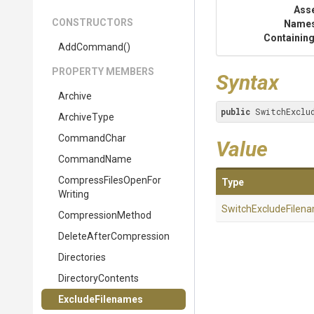
Ass
CONSTRUCTORS
Name
Containing
AddCommand
()
PROPERTY MEMBERS
Syntax
Archive
public
 SwitchExclu
ArchiveType
CommandChar
Value
CommandName
Compress
Files
Open
For
Type
Writing
Switch
Exclude
Filen
CompressionMethod
Delete
After
Compression
Directories
DirectoryContents
ExcludeFilenames