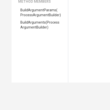
METHOD MEMBERS
BuildArgumentParams
(
Process
Argument
Builder)
BuildArguments
(
Process
Argument
Builder)