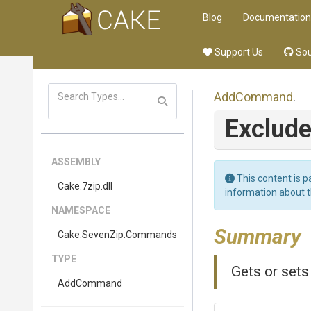
Blog
Documentation
Support Us
Sou
AddCommand
.
Exclud
ASSEMBLY
This content is p
Cake
.7zip
.dll
information about 
NAMESPACE
Summary
Cake
.SevenZip
.Commands
TYPE
Gets or set
AddCommand