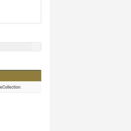
Collection.