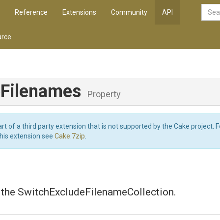
Reference
Extensions
Community
API
rce
eFilenames
Property
art of a third party extension that is not supported by the Cake project. 
this extension see
Cake.7zip
.
s the SwitchExcludeFilenameCollection.