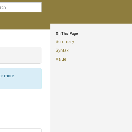
On This Page
Summary
Syntax
Value
For more