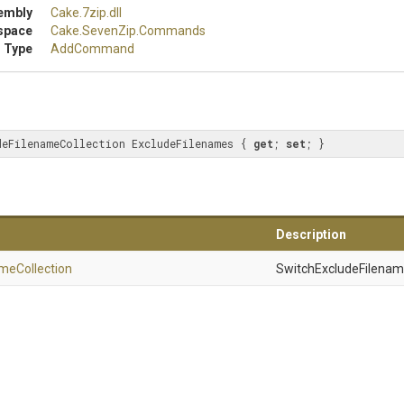
embly
Cake
.7zip
.dll
space
Cake
.SevenZip
.Commands
 Type
AddCommand
deFilenameCollection ExcludeFilenames { 
get
; 
set
; }
Description
ame
Collection
SwitchExcludeFilename