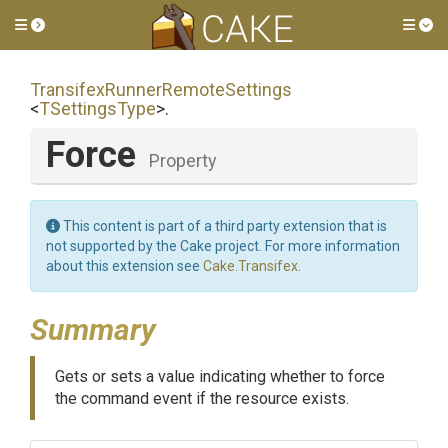
Toggle side menu
Tog
Transifex
Runner
Remote
Settings
<
TSettingsType
>
.
Force
Property
This content is part of a third party extension that is
not supported by the Cake project. For more information
about this extension see
Cake.Transifex
.
Summary
Gets or sets a value indicating whether to force
the command event if the resource exists.