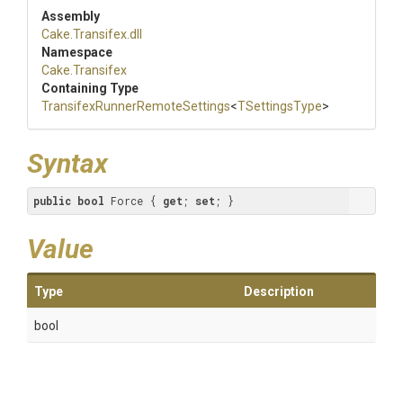
Assembly
Cake
.Transifex
.dll
Namespace
Cake
.Transifex
Containing Type
Transifex
Runner
Remote
Settings
<
TSettingsType
>
Syntax
public
bool
 Force { 
get
; 
set
; }
Value
Type
Description
bool