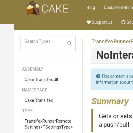
Blog
Documentation
Support Us
Sou
Transifex
Runner
NoInter
ASSEMBLY
This content is p
Cake
.Transifex
.dll
information about 
NAMESPACE
Summary
Cake
.Transifex
TYPE
Gets or sets
Transifex
Runner
Remote
a push/pull.
Settings
<
T
Settings
Type>