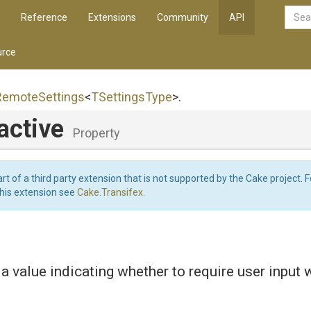
Reference
Extensions
Community
API
rce
Remote
Settings
<
TSettingsType
>
.
active
Property
art of a third party extension that is not supported by the Cake project. 
this extension see
Cake.Transifex
.
 a value indicating whether to require user input