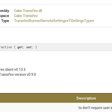
embly
Cake
.Transifex
.dll
space
Cake
.Transifex
 Type
Transifex
Runner
Remote
Settings
<
TSettingsType
>
ractive { 
get
; 
set
; }
ex client
v0.13.3
ransifex version
v0.9.0
Description
to don't require user 