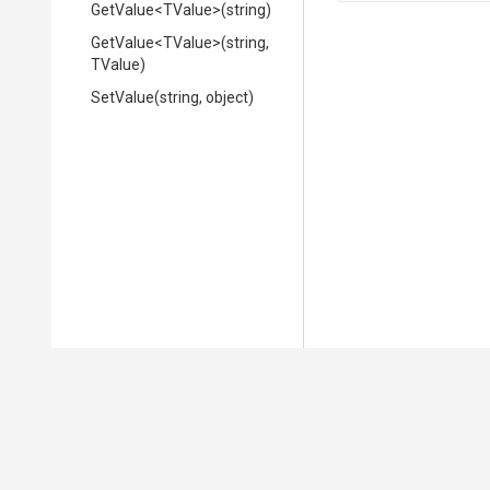
GetValue
<TValue>
(string)
GetValue
<TValue>
(string,
TValue)
SetValue
(string,
object)