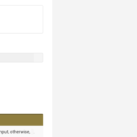
input; otherwise,
.