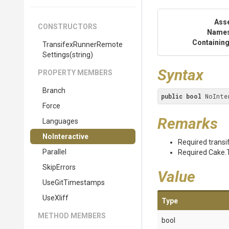
Ass
CONSTRUCTORS
Name
Containing
Transifex
Runner
Remote
Settings
(string)
Syntax
PROPERTY MEMBERS
Branch
public
bool
 NoInte
Force
Remarks
Languages
NoInteractive
Required transif
Parallel
Required Cake.T
SkipErrors
Value
UseGitTimestamps
UseXliff
Type
METHOD MEMBERS
bool