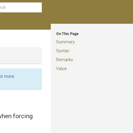
On This Page
Summary
Syntax
Remarks
Value
For more
 when forcing