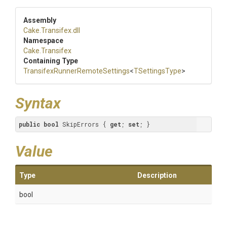
Assembly
Cake
.Transifex
.dll
Namespace
Cake
.Transifex
Containing Type
Transifex
Runner
Remote
Settings
<
TSettingsType
>
Syntax
public
bool
 SkipErrors { 
get
; 
set
; }
Value
Type
Description
bool