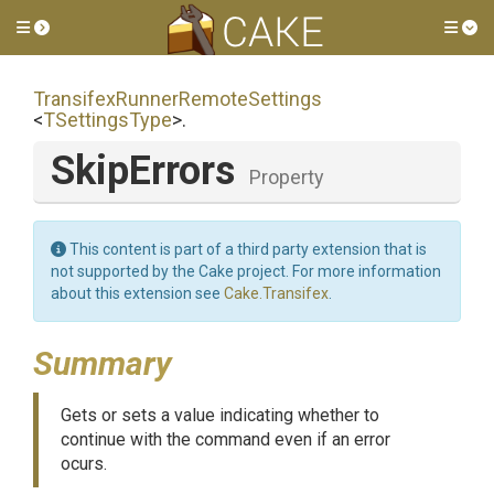
Toggle side menu
Tog
Transifex
Runner
Remote
Settings
<
TSettingsType
>
.
SkipErrors
Property
This content is part of a third party extension that is
not supported by the Cake project. For more information
about this extension see
Cake.Transifex
.
Summary
Gets or sets a value indicating whether to
continue with the command even if an error
ocurs.