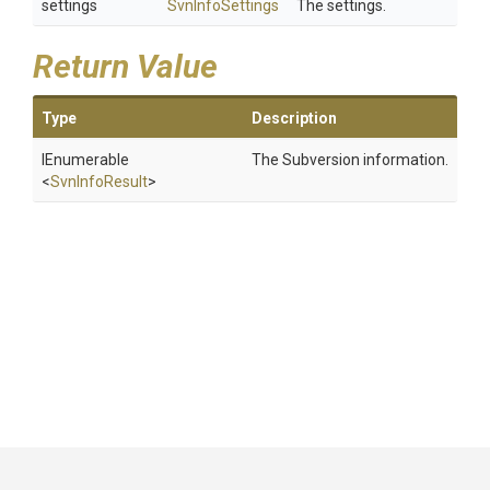
settings
SvnInfoSettings
The settings.
Return Value
Type
Description
IEnumerable
The Subversion information.
<
SvnInfoResult
>