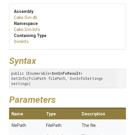
Assembly
Cake
.Svn
.dll
Namespace
Cake
.Svn
.Info
Containing Type
SvnInfo
Syntax
public IEnumerable
<
SvnInfoResult
>
GetInfo(FilePath filePath, SvnInfoSettings 
settings)
Parameters
Name
Type
Description
filePath
FilePath
The file.