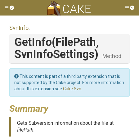
Toggle side menu
Tog
SvnInfo
.
GetInfo
(FilePath,
SvnInfoSettings)
Method
This content is part of a third party extension that is
not supported by the Cake project. For more information
about this extension see
Cake.Svn
.
Summary
Gets Subversion information about the file at
filePath
.