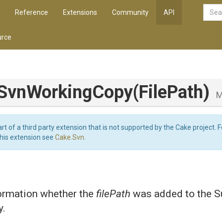
Reference
Extensions
Community
API
rce
Svn
Working
Copy
(FilePath)
M
art of a third party extension that is not supported by the Cake project. 
this extension see
Cake.Svn
.
formation whether the
filePath
was added to the S
y.