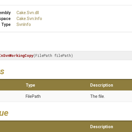
embly
Cake
.Svn
.dll
space
Cake
.Svn
.Info
 Type
SvnInfo
InSvnWorkingCopy
(FilePath filePath)
s
Type
Description
FilePath
The file.
lue
Description