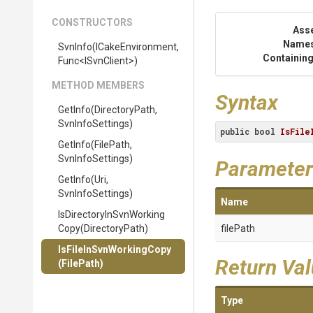
CONSTRUCTORS
Ass
Name
SvnInfo
(ICakeEnvironment,
Containing
Func
<ISvnClient>
)
METHOD MEMBERS
Syntax
GetInfo
(DirectoryPath,
SvnInfoSettings)
public
bool
IsFile
GetInfo
(FilePath,
SvnInfoSettings)
Parameter
GetInfo
(Uri,
SvnInfoSettings)
Name
Is
Directory
In
Svn
Working
Copy
(DirectoryPath)
filePath
Is
File
In
Svn
Working
Copy
Return Va
(FilePath)
Type