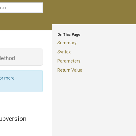
On This Page
Summary
Syntax
ethod
Parameters
Return Value
For more
ubversion