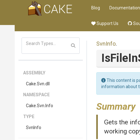
Blog
Documentation
Support Us
Sou
SvnInfo
.
Is
File
In
ASSEMBLY
This content is p
Cake
.Svn
.dll
information about 
NAMESPACE
Summary
Cake
.Svn
.Info
TYPE
Gets the in
SvnInfo
working cop