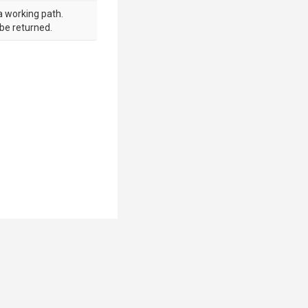
a working path.
 be returned.