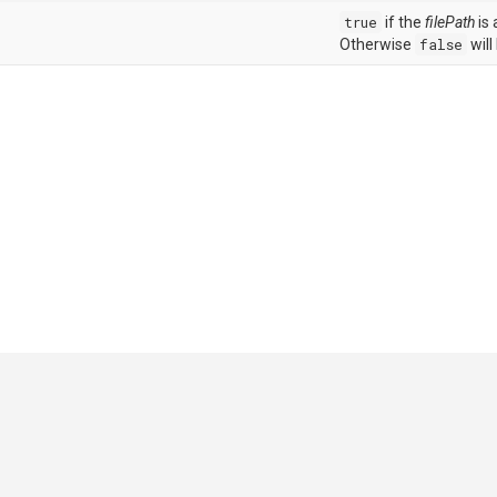
true
if the
filePath
is 
Otherwise
false
will
GitHub
|
|
|
Copyright ©
.NET Foundation
and contributors.