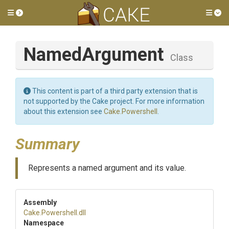
Toggle side menu
Tog
NamedArgument
Class
This content is part of a third party extension that is
not supported by the Cake project. For more information
about this extension see
Cake.Powershell
.
Summary
Represents a named argument and its value.
Assembly
Cake
.Powershell
.dll
Namespace