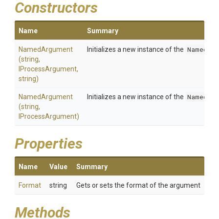
Constructors
Name
Summary
NamedArgument
Initializes a new instance of the
NamedArg
(string,
IProcessArgument,
string)
NamedArgument
Initializes a new instance of the
NamedArg
(string,
IProcessArgument)
Properties
Name
Value
Summary
Format
string
Gets or sets the format of the argument
Methods