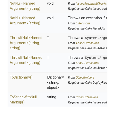
NotNull
<
Named
void
From
IssuesArgumentChecks
Argument>
(string)
Requires the Cake.Issues addin
NotNull
<
Named
void
Throws an exception if the sp
Argument>
(string)
From
Extensions
Requires the Cake.Ftp addin
ThrowIfNull
<
Named
T
Throws a
System.Argument
Argument>
(string,
From
AssertExtensions
string)
Requires the Cake.Incubator addin
ThrowIfNull
<
Named
T
Throws a
System.Argument
Argument>
(string)
From
AssertExtensions
Requires the Cake.Incubator addin
ToDictionary
()
IDictionary
From
ObjectHelpers
<string,
Requires the Cake.DeployParams a
object>
To
String
With
Null
string
From
StringExtensions
Markup
()
Requires the Cake.Issues addin