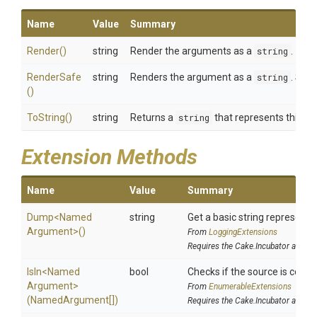
Name
Value
Summary
Render
()
string
Render the arguments as a
string
.
RenderSafe
string
Renders the argument as a
string
. Sens
()
ToString
()
string
Returns a
string
that represents this in
Extension Methods
Name
Value
Summary
Dump
<
Named
string
Get a basic string representat
Argument>
()
From
LoggingExtensions
Requires the Cake.Incubator addin
IsIn
<
Named
bool
Checks if the source is contain
Argument>
From
EnumerableExtensions
(NamedArgument[])
Requires the Cake.Incubator addin