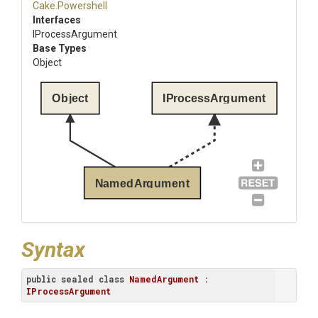
Cake
.Powershell
Interfaces
IProcessArgument
Base Types
Object
Object
IProcessArgument
NamedArgument
Syntax
public
sealed
class
NamedArgument
 : 
IProcessArgument