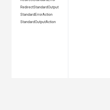
Redirect
Standard
Output
StandardErrorAction
StandardOutputAction