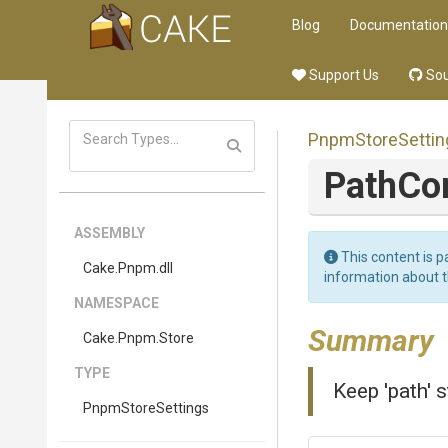
Blog
Documentation
Support Us
Sou
PnpmStoreSettin
PathC
ASSEMBLY
This content is p
Cake
.Pnpm
.dll
information about 
NAMESPACE
Summary
Cake
.Pnpm
.Store
TYPE
Keep 'path' 
PnpmStoreSettings