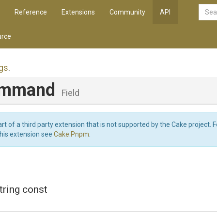
Reference
Extensions
Community
API
rce
gs
.
ommand
Field
art of a third party extension that is not supported by the Cake project. 
this extension see
Cake.Pnpm
.
string const