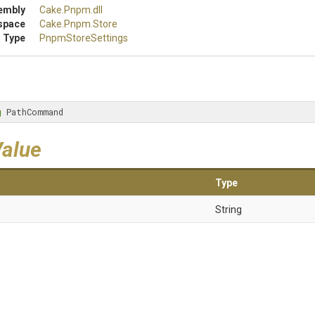
embly
Cake
.Pnpm
.dll
space
Cake
.Pnpm
.Store
 Type
PnpmStoreSettings
g
 PathCommand
Value
Type
String