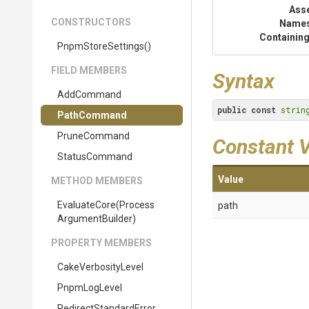
Ass
CONSTRUCTORS
Name
Containing
PnpmStoreSettings
()
FIELD MEMBERS
Syntax
AddCommand
public
const
strin
PathCommand
PruneCommand
Constant 
StatusCommand
Value
METHOD MEMBERS
EvaluateCore
(
Process
path
Argument
Builder)
PROPERTY MEMBERS
CakeVerbosityLevel
PnpmLogLevel
Redirect
Standard
Error