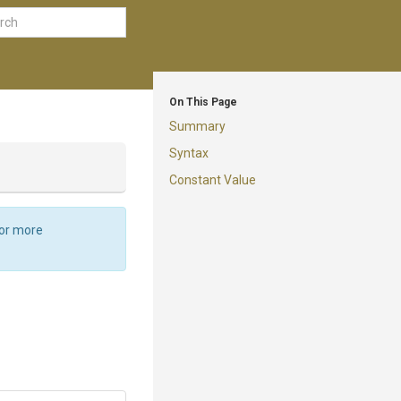
On This Page
Summary
Syntax
Constant Value
For more