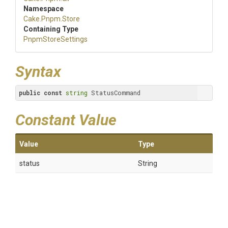
Namespace
Cake
.Pnpm
.Store
Containing Type
PnpmStoreSettings
Syntax
public
const
string
 StatusCommand
Constant Value
Value
Type
status
String