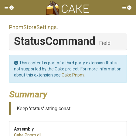
Toggle side menu
Tog
PnpmStoreSettings
.
StatusCommand
Field
This content is part of a third party extension that is
not supported by the Cake project. For more information
about this extension see
Cake.Pnpm
.
Summary
Keep 'status' string const
Assembly
Cake
.Pnpm
.dll