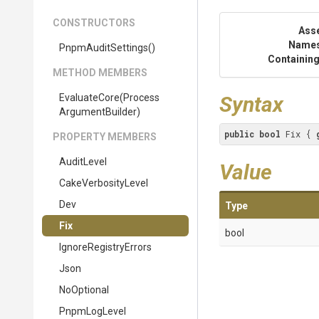
CONSTRUCTORS
Ass
Name
PnpmAuditSettings
()
Containing
METHOD MEMBERS
EvaluateCore
(
Process
Syntax
Argument
Builder)
public
bool
 Fix { 
PROPERTY MEMBERS
AuditLevel
Value
CakeVerbosityLevel
Dev
Type
Fix
bool
IgnoreRegistryErrors
Json
NoOptional
PnpmLogLevel