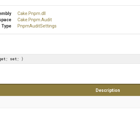
embly
Cake
.Pnpm
.dll
space
Cake
.Pnpm
.Audit
 Type
PnpmAuditSettings
get
; 
set
; }
Description