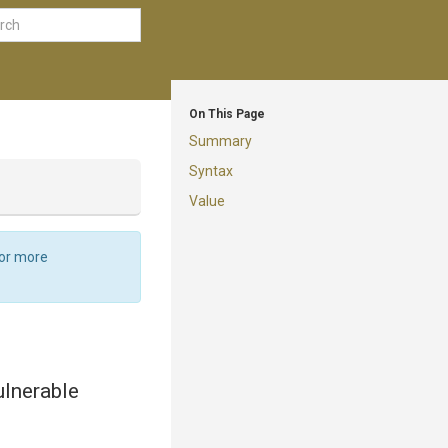
On This Page
Summary
Syntax
Value
For more
ulnerable