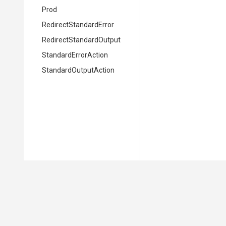
Prod
Redirect
Standard
Error
Redirect
Standard
Output
StandardErrorAction
StandardOutputAction