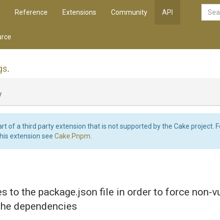
Reference
Extensions
Community
API
rce
gs
.
y
art of a third party extension that is not supported by the Cake project. 
this extension see
Cake.Pnpm
.
s to the package.json file in order to force non-v
 the dependencies