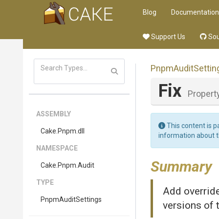
Blog
Documentation
Support Us
Sou
PnpmAuditSettin
Fix
Propert
ASSEMBLY
This content is p
Cake
.Pnpm
.dll
information about 
NAMESPACE
Summary
Cake
.Pnpm
.Audit
TYPE
Add override
PnpmAuditSettings
versions of