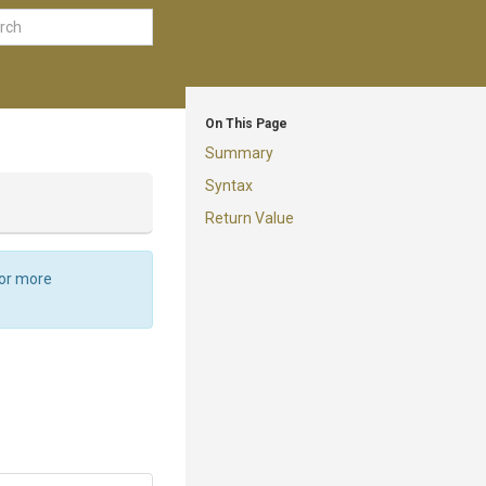
On This Page
Summary
Syntax
Return Value
For more