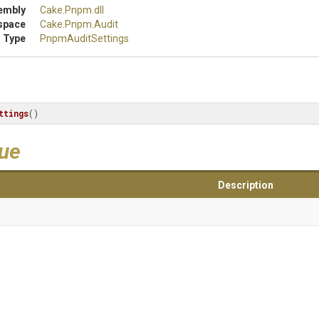
embly
Cake
.Pnpm
.dll
space
Cake
.Pnpm
.Audit
 Type
PnpmAuditSettings
ttings
()
lue
Description