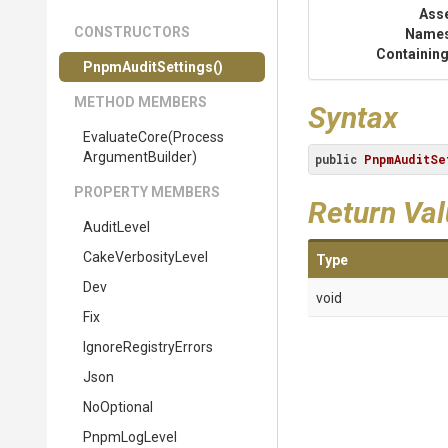
Ass
CONSTRUCTORS
Name
Containing
PnpmAuditSettings
()
METHOD MEMBERS
Syntax
EvaluateCore
(
Process
Argument
Builder)
public
PnpmAuditSe
PROPERTY MEMBERS
Return Va
AuditLevel
CakeVerbosityLevel
Type
Dev
void
Fix
IgnoreRegistryErrors
Json
NoOptional
PnpmLogLevel