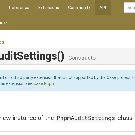
Reference
Extensions
Community
API
rce
gs
.
ditSettings
()
Constructor
art of a third party extension that is not supported by the Cake project. 
this extension see
Cake.Pnpm
.
PnpmAuditSettings
a new instance of the
class.