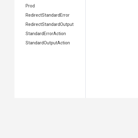
Prod
Redirect
Standard
Error
Redirect
Standard
Output
StandardErrorAction
StandardOutputAction