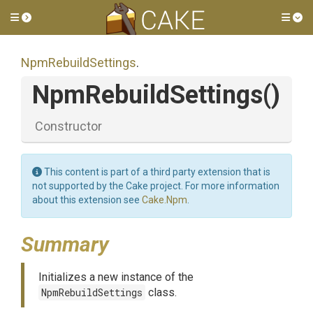
Toggle side menu
Tog
NpmRebuildSettings
.
NpmRebuildSettings
()
Constructor
This content is part of a third party extension that is
not supported by the Cake project. For more information
about this extension see
Cake.Npm
.
Summary
Initializes a new instance of the
NpmRebuildSettings
class.