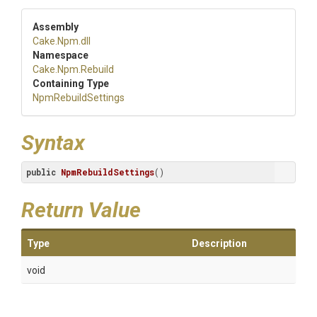
Assembly
Cake
.Npm
.dll
Namespace
Cake
.Npm
.Rebuild
Containing Type
NpmRebuildSettings
Syntax
public
NpmRebuildSettings
()
Return Value
Type
Description
void