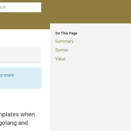
On This Page
Summary
Syntax
Value
For more
emplates when
 golang and