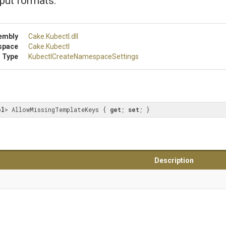
put formats.
embly
Cake
.Kubectl
.dll
space
Cake
.Kubectl
 Type
Kubectl
Create
Namespace
Settings
ol
> AllowMissingTemplateKeys { 
get
; 
set
; }
Description