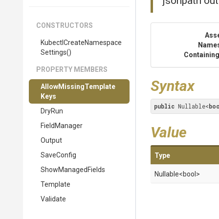
jsonpath out
CONSTRUCTORS
Ass
Kubectl
Create
Namespace
Name
Settings
()
Containing
PROPERTY MEMBERS
Syntax
Allow
Missing
Template
Keys
public
 Nullable<
bo
DryRun
FieldManager
Value
Output
SaveConfig
Type
ShowManagedFields
Nullable
<bool>
Template
Validate