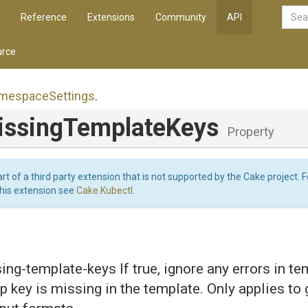
Reference
Extensions
Community
API
rce
mespace
Settings
.
issing
Template
Keys
Property
art of a third party extension that is not supported by the Cake project. 
this extension see
Cake.Kubectl
.
ing-template-keys If true, ignore any errors in t
ap key is missing in the template. Only applies to