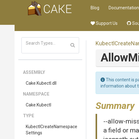
Blog
Documentation
Support Us
Sou
Kubectl
Create
Na
Allow
M
ASSEMBLY
This content is p
Cake
.Kubectl
.dll
information about 
NAMESPACE
Summary
Cake
.Kubectl
TYPE
--allow-miss
Kubectl
Create
Namespace
a field or m
Settings