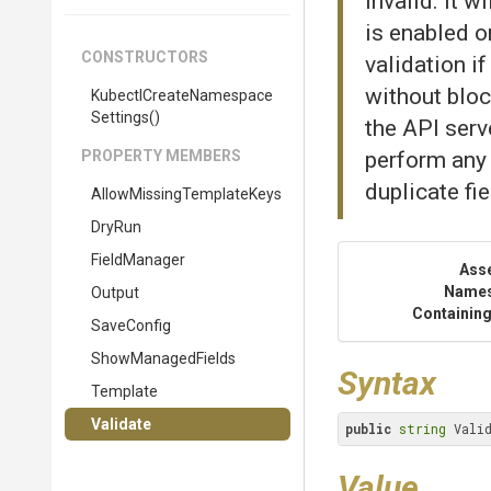
invalid. It 
is enabled on
CONSTRUCTORS
validation i
without bloc
Kubectl
Create
Namespace
Settings
()
the API serve
PROPERTY MEMBERS
perform any 
duplicate fie
Allow
Missing
Template
Keys
DryRun
FieldManager
Ass
Name
Output
Containing
SaveConfig
ShowManagedFields
Syntax
Template
Validate
public
string
 Vali
Value