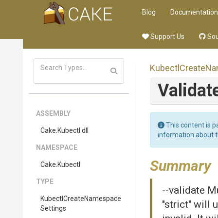
Blog
Documentation
Support Us
Sou
Kubectl
Create
Na
Validat
ASSEMBLY
This content is p
Cake
.Kubectl
.dll
information about 
NAMESPACE
Summary
Cake
.Kubectl
TYPE
--validate Mu
Kubectl
Create
Namespace
"strict" will
Settings