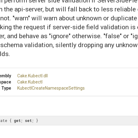
will perform server side validation if ServerSideFi
 the api-server, but will fall back to less reliable
f not. "warn" will warn about unknown or duplicate
king the request if server-side field validation is
r, and behave as "ignore" otherwise. "false" or "ig
schema validation, silently dropping any unknow
lds.
embly
Cake
.Kubectl
.dll
space
Cake
.Kubectl
 Type
Kubectl
Create
Namespace
Settings
date { 
get
; 
set
; }