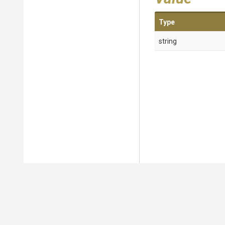
Type
string