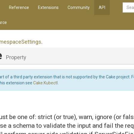
Reference
Extensions
Community
API
rce
mespace
Settings
.
e
Property
art of a third party extension that is not supported by the Cake project. 
this extension see
Cake.Kubectl
.
st be one of: strict (or true), warn, ignore (or false
 use a schema to validate the input and fail the req