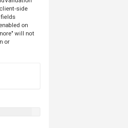
eldValidation
 client-side
 fields
 enabled on
nore" will not
n or