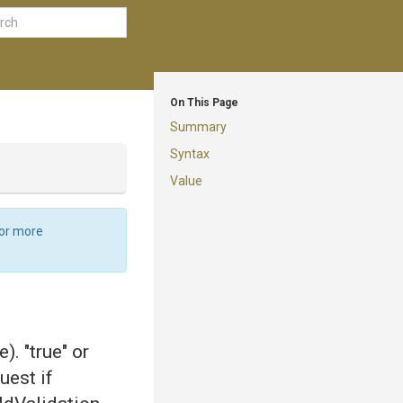
On This Page
Summary
Syntax
Value
For more
). "true" or
uest if