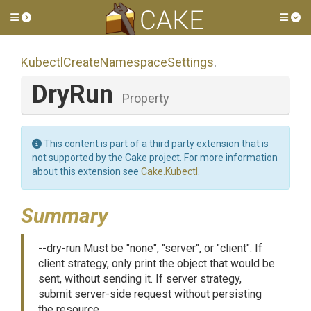
Toggle side menu
Tog
Kubectl
Create
Namespace
Settings
.
DryRun
Property
This content is part of a third party extension that is
not supported by the Cake project. For more information
about this extension see
Cake.Kubectl
.
Summary
--dry-run Must be "none", "server", or "client". If
client strategy, only print the object that would be
sent, without sending it. If server strategy,
submit server-side request without persisting
the resource.