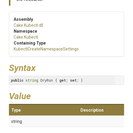
Assembly
Cake
.Kubectl
.dll
Namespace
Cake
.Kubectl
Containing Type
Kubectl
Create
Namespace
Settings
Syntax
public
string
 DryRun { 
get
; 
set
; }
Value
Type
Description
string