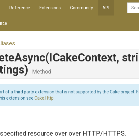
Reference
Extensions
Community
API
rce
liases
.
leteAsync
(ICakeContext,
str
tings)
Method
art of a third party extension that is not supported by the Cake project. 
this extension see
Cake.Http
.
specified resource over over HTTP/HTTPS.