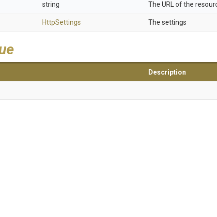
string
The URL of the resour
HttpSettings
The settings
lue
Description