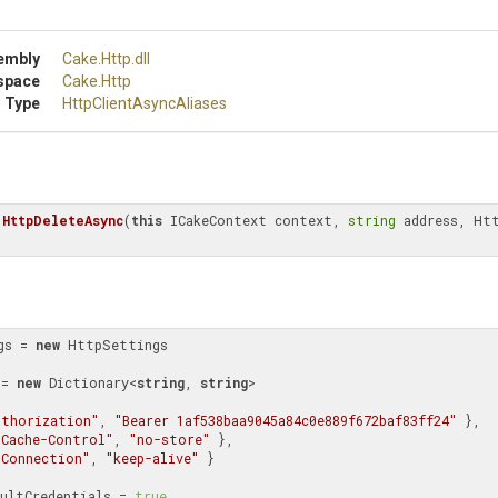
embly
Cake
.Http
.dll
space
Cake
.Http
 Type
Http
Client
Async
Aliases
 
HttpDeleteAsync
(
this
 ICakeContext context, 
string
 address, Htt
gs = 
new
 HttpSettings

rs = 
new
 Dictionary<
string
, 
string
>

uthorization"
, 
"Bearer 1af538baa9045a84c0e889f672baf83ff24"
 },

"Cache-Control"
, 
"no-store"
 },

"Connection"
, 
"keep-alive"
 }

  UseDefaultCredentials = 
true
,
