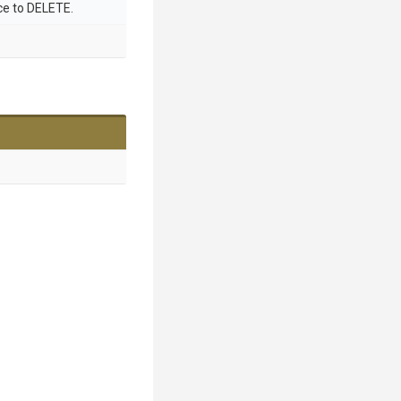
ce to DELETE.