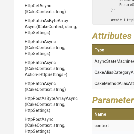
         
HttpGetAsync
        };

(ICakeContext,
string)
await
 Http
Http
Patch
As
Byte
Array
Async
(ICakeContext,
string,
HttpSettings)
Attributes
HttpPatchAsync
(ICakeContext,
string,
Type
HttpSettings)
Async
State
Machine
HttpPatchAsync
(ICakeContext,
string,
Cake
Alias
Category
A
Action
<HttpSettings>
)
HttpPatchAsync
Cake
Method
Alias
Att
(ICakeContext,
string)
Parameter
Http
Post
As
Byte
Array
Async
(ICakeContext,
string,
HttpSettings)
Name
HttpPostAsync
(ICakeContext,
string,
context
HttpSettings)