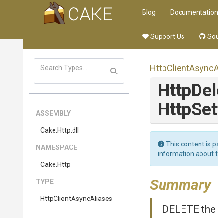
Blog
Documentation
Support Us
Sou
Http
Client
Async
A
HttpDe
HttpSet
ASSEMBLY
Cake
.Http
.dll
This content is p
NAMESPACE
information about 
Cake
.Http
Summary
TYPE
Http
Client
Async
Aliases
DELETE the 