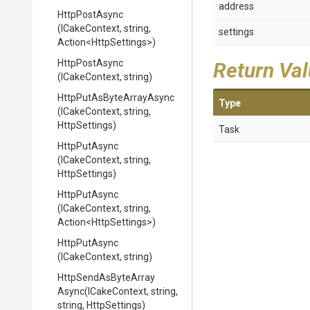
address
HttpPostAsync
(ICakeContext,
string,
settings
Action
<HttpSettings>
)
HttpPostAsync
Return Va
(ICakeContext,
string)
Http
Put
As
Byte
Array
Async
Type
(ICakeContext,
string,
HttpSettings)
Task
HttpPutAsync
(ICakeContext,
string,
HttpSettings)
HttpPutAsync
(ICakeContext,
string,
Action
<HttpSettings>
)
HttpPutAsync
(ICakeContext,
string)
Http
Send
As
Byte
Array
Async
(ICakeContext,
string,
string,
HttpSettings)