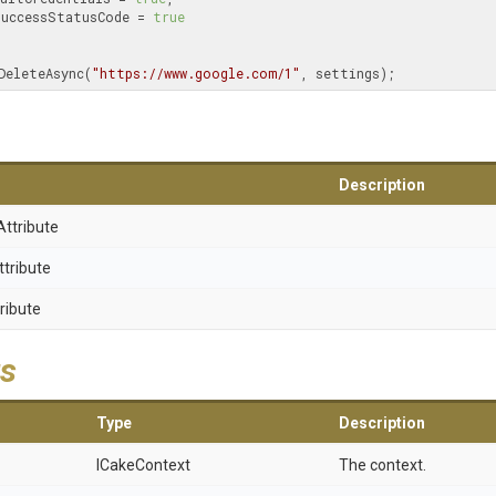
   EnsureSuccessStatusCode = 
true
DeleteAsync(
"https://www.google.com/1"
, settings);
Description
Attribute
ttribute
ribute
s
Type
Description
ICakeContext
The context.