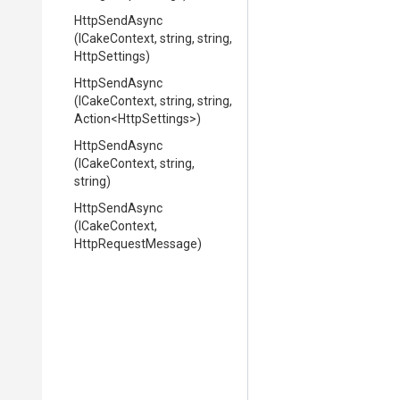
HttpSendAsync
(ICakeContext,
string,
string,
HttpSettings)
HttpSendAsync
(ICakeContext,
string,
string,
Action
<HttpSettings>
)
HttpSendAsync
(ICakeContext,
string,
string)
HttpSendAsync
(ICakeContext,
HttpRequestMessage)