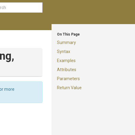
On This Page
Summary
Syntax
ing,
Examples
Attributes
Parameters
Return Value
For more