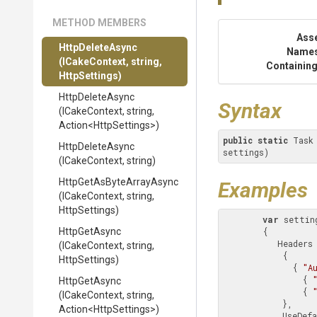
METHOD MEMBERS
Ass
HttpDeleteAsync
Name
(ICakeContext,
string,
Containing
HttpSettings)
HttpDeleteAsync
Syntax
(ICakeContext,
string,
Action
<HttpSettings>
)
public
static
 Task
HttpDeleteAsync
settings)
(ICakeContext,
string)
Http
Get
As
Byte
Array
Async
Examples
(ICakeContext,
string,
HttpSettings)
var
 settin
HttpGetAsync
        {

           Heade
(ICakeContext,
string,
            {

HttpSettings)
              { 
"A
                { 
HttpGetAsync
                { 
(ICakeContext,
string,
            },

Action
<HttpSettings>
)
          