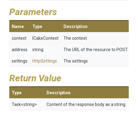
Parameters
Name
Type
Description
context
ICakeContext
The context.
address
string
The URL of the resource to POST.
settings
HttpSettings
The settings
Return Value
Type
Description
Task
<string>
Content of the response body as a string.