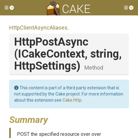
Toggle side menu
Tog
Http
Client
Async
Aliases
.
HttpPostAsync
(ICakeContext,
string,
HttpSettings)
Method
This content is part of a third party extension that is
not supported by the Cake project. For more information
about this extension see
Cake.Http
.
Summary
POST the specified resource over over