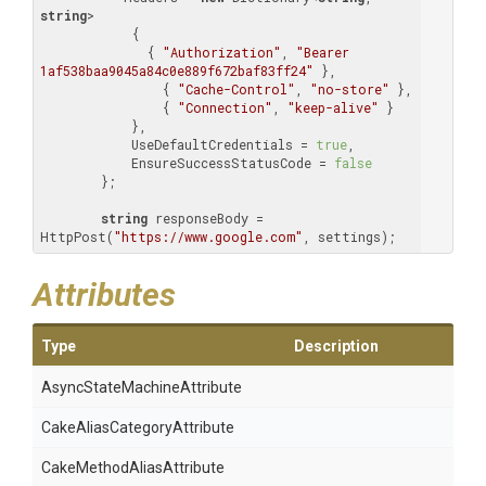
string
>

            {

              { 
"Authorization"
, 
"Bearer 
1af538baa9045a84c0e889f672baf83ff24"
 },

                { 
"Cache-Control"
, 
"no-store"
 },

                { 
"Connection"
, 
"keep-alive"
 }

            },

            UseDefaultCredentials = 
true
,

            EnsureSuccessStatusCode = 
false
        };

string
 responseBody = 
HttpPost(
"https://www.google.com"
, settings);
Attributes
Type
Description
Async
State
Machine
Attribute
Cake
Alias
Category
Attribute
Cake
Method
Alias
Attribute