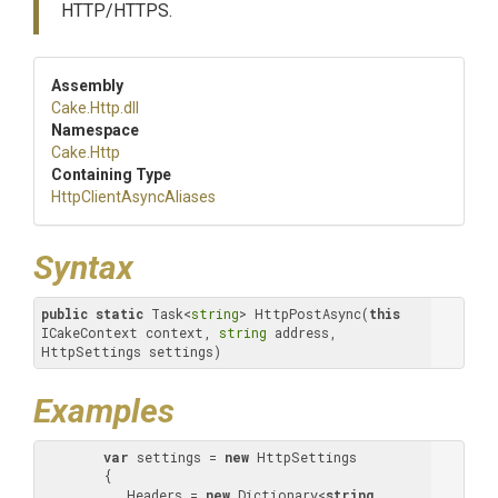
HTTP/HTTPS.
Assembly
Cake
.Http
.dll
Namespace
Cake
.Http
Containing Type
Http
Client
Async
Aliases
Syntax
public
static
 Task<
string
> HttpPostAsync(
this
ICakeContext context, 
string
 address, 
HttpSettings settings)
Examples
var
 settings = 
new
 HttpSettings

        {

           Headers = 
new
 Dictionary<
string
, 