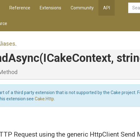
Reference
Extensions
Community
API
rce
liases
.
ndAsync
(ICakeContext,
strin
Method
art of a third party extension that is not supported by the Cake project. 
this extension see
Cake.Http
.
TTP Request using the generic HttpClient Send 