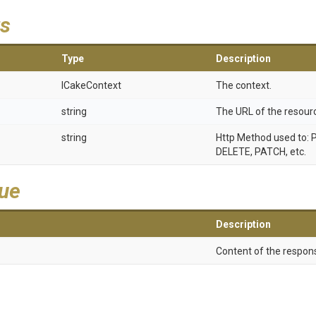
s
Type
Description
ICakeContext
The context.
string
The URL of the resour
string
Http Method used to: 
DELETE, PATCH, etc.
lue
Description
Content of the respons