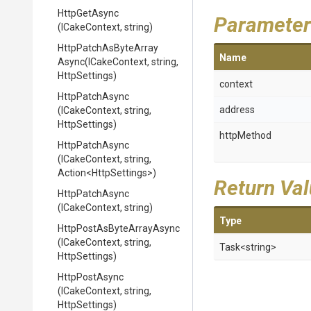
HttpGetAsync
Parameter
(ICakeContext,
string)
Http
Patch
As
Byte
Array
Name
Async
(ICakeContext,
string,
HttpSettings)
context
HttpPatchAsync
address
(ICakeContext,
string,
HttpSettings)
httpMethod
HttpPatchAsync
(ICakeContext,
string,
Action
<HttpSettings>
)
Return Va
HttpPatchAsync
(ICakeContext,
string)
Type
Http
Post
As
Byte
Array
Async
(ICakeContext,
string,
Task
<string>
HttpSettings)
HttpPostAsync
(ICakeContext,
string,
HttpSettings)