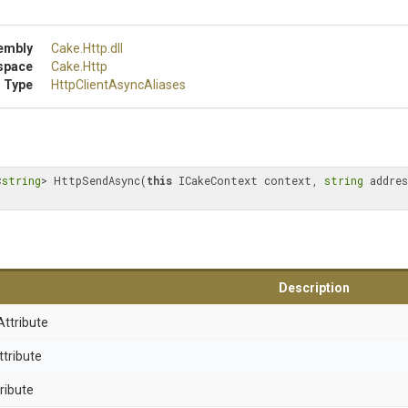
embly
Cake
.Http
.dll
space
Cake
.Http
 Type
Http
Client
Async
Aliases
<
string
> HttpSendAsync(
this
 ICakeContext context, 
string
 addres
Description
Attribute
ttribute
ribute