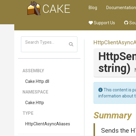
Blog
Documentation
Support Us
Sou
Http
Client
Async
A
HttpSe
string)
ASSEMBLY
Cake
.Http
.dll
This content is p
NAMESPACE
information about 
Cake
.Http
Summary
TYPE
Http
Client
Async
Aliases
Sends the H