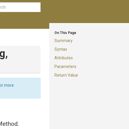
On This Page
Summary
Syntax
g,
Attributes
Parameters
Return Value
For more
Method.