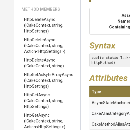
METHOD MEMBERS
Ass
HttpDeleteAsync
Name
(ICakeContext,
string,
Containing
HttpSettings)
HttpDeleteAsync
Syntax
(ICakeContext,
string,
Action
<HttpSettings>
)
public
static
 Task
HttpDeleteAsync
httpMethod)
(ICakeContext,
string)
Http
Get
As
Byte
Array
Async
Attributes
(ICakeContext,
string,
HttpSettings)
Type
HttpGetAsync
(ICakeContext,
string,
Async
State
Machine
HttpSettings)
Cake
Alias
Category
A
HttpGetAsync
(ICakeContext,
string,
Cake
Method
Alias
Att
Action
<HttpSettings>
)