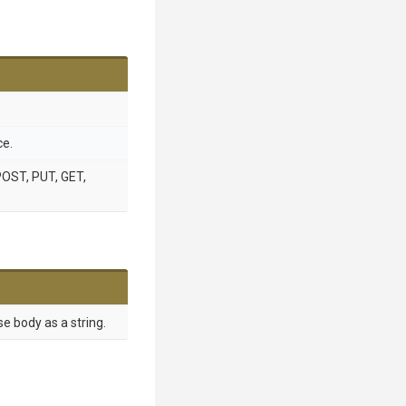
ce.
POST, PUT, GET,
e body as a string.