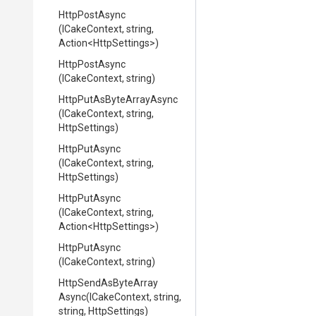
HttpPostAsync
(ICakeContext,
string,
Action
<HttpSettings>
)
HttpPostAsync
(ICakeContext,
string)
Http
Put
As
Byte
Array
Async
(ICakeContext,
string,
HttpSettings)
HttpPutAsync
(ICakeContext,
string,
HttpSettings)
HttpPutAsync
(ICakeContext,
string,
Action
<HttpSettings>
)
HttpPutAsync
(ICakeContext,
string)
Http
Send
As
Byte
Array
Async
(ICakeContext,
string,
string,
HttpSettings)