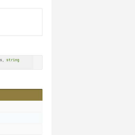
s, 
string