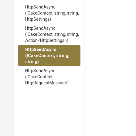
HttpSendAsync
(ICakeContext,
string,
string,
HttpSettings)
HttpSendAsync
(ICakeContext,
string,
string,
Action
<HttpSettings>
)
HttpSendAsync
(ICakeContext,
string,
string)
HttpSendAsync
(ICakeContext,
HttpRequestMessage)