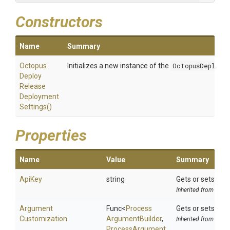
Constructors
Name
Summary
Octopus
Initializes a new instance of the
OctopusDeployR
Deploy
Release
Deployment
Settings
()
Properties
Name
Value
Summary
ApiKey
string
Gets or sets the 
Inherited from
Octo
Argument
Func
<
Process
Gets or sets the
Customization
Argument
Builder
,
Inherited from
ToolS
Process
Argument