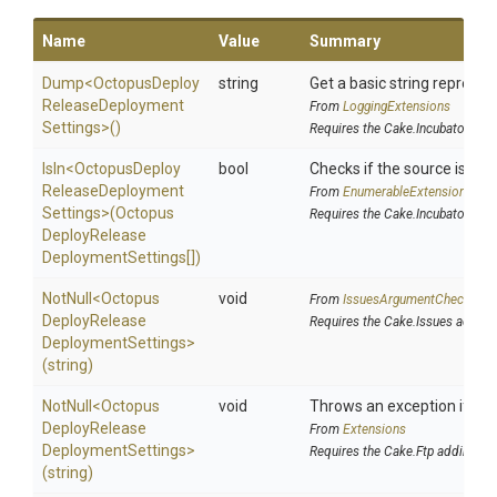
Name
Value
Summary
Dump
<
Octopus
Deploy
string
Get a basic string represen
Release
Deployment
From
LoggingExtensions
Settings>
()
Requires the Cake.Incubator add
IsIn
<
Octopus
Deploy
bool
Checks if the source is cont
Release
Deployment
From
EnumerableExtensions
Settings>
(
Octopus
Requires the Cake.Incubator add
Deploy
Release
Deployment
Settings[])
NotNull
<
Octopus
void
From
IssuesArgumentChecks
Deploy
Release
Requires the Cake.Issues addin
Deployment
Settings>
(string)
NotNull
<
Octopus
void
Throws an exception if the 
Deploy
Release
From
Extensions
Deployment
Settings>
Requires the Cake.Ftp addin
(string)