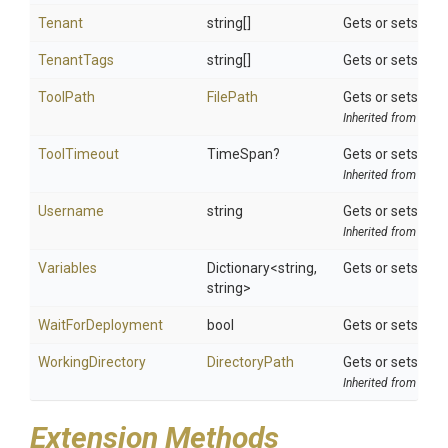
Tenant
string[]
Gets or sets a t
TenantTags
string[]
Gets or sets a t
ToolPath
FilePath
Gets or sets the 
Inherited from
ToolS
ToolTimeout
TimeSpan?
Gets or sets opti
Inherited from
ToolS
Username
string
Gets or sets the
Inherited from
Octo
Variables
Dictionary
<string,
Gets or sets val
string>
WaitForDeployment
bool
Gets or sets a v
WorkingDirectory
DirectoryPath
Gets or sets the 
Inherited from
ToolS
Extension Methods