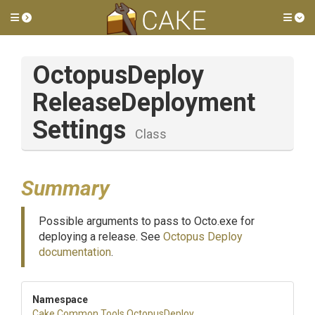
Toggle side menu
Tog
Octopus
Deploy
Release
Deployment
Settings
Class
Summary
Possible arguments to pass to Octo.exe for
deploying a release. See
Octopus Deploy
documentation
.
Namespace
Cake
.Common
.Tools
.OctopusDeploy