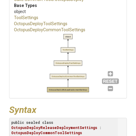
Base Types
object
ToolSettings
Octopus
Deploy
Tool
Settings
Octopus
Deploy
Common
Tool
Settings
object
ToolSettings
OctopusDeployToolSettings
OctopusDeployCommonToolSettings
OctopusDeployReleaseDeploymentSettings
Syntax
public
sealed
class
OctopusDeployReleaseDeploymentSettings
 : 
OctopusDeployCommonToolSettings