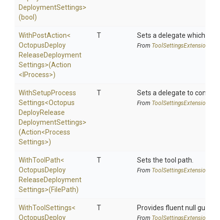
Deployment
Settings>
(bool)
WithPostAction
<
T
Sets a delegate which is e
Octopus
Deploy
From
Tool
Settings
Extensions
Release
Deployment
Settings>
(Action
<IProcess>
)
With
Setup
Process
T
Sets a delegate to configur
Settings
<
Octopus
From
Tool
Settings
Extensions
Deploy
Release
Deployment
Settings>
(Action
<
Process
Settings>
)
WithToolPath
<
T
Sets the tool path.
Octopus
Deploy
From
Tool
Settings
Extensions
Release
Deployment
Settings>
(FilePath)
WithToolSettings
<
T
Provides fluent null guarde
Octopus
Deploy
From
Tool
Settings
Extensions