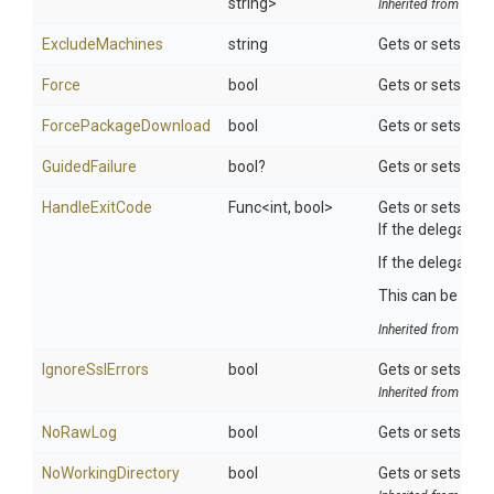
string>
Inherited from
ToolS
ExcludeMachines
string
Gets or sets the
Force
bool
Gets or sets a va
ForcePackageDownload
bool
Gets or sets a v
GuidedFailure
bool?
Gets or sets a va
HandleExitCode
Func
<int,
bool>
Gets or sets whe
If the delegate i
If the delegate r
This can be usefu
Inherited from
ToolS
IgnoreSslErrors
bool
Gets or sets a va
Inherited from
Octo
NoRawLog
bool
Gets or sets a va
NoWorkingDirectory
bool
Gets or sets a va