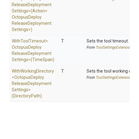
Release
Deployment
Settings>
(Action
<
Octopus
Deploy
Release
Deployment
Settings>
)
WithToolTimeout
<
T
Sets the tool timeout.
Octopus
Deploy
From
Tool
Settings
Extensions
Release
Deployment
Settings>
(TimeSpan)
WithWorkingDirectory
T
Sets the tool working direc
<
Octopus
Deploy
From
Tool
Settings
Extensions
Release
Deployment
Settings>
(DirectoryPath)