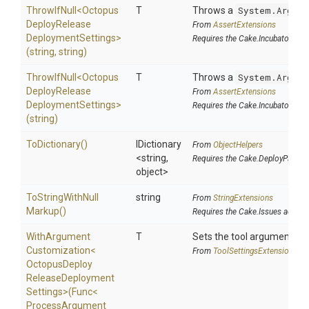
ThrowIfNull
<
Octopus
T
Throws a
System.Argume
Deploy
Release
From
AssertExtensions
Deployment
Settings>
Requires the Cake.Incubator add
(string,
string)
ThrowIfNull
<
Octopus
T
Throws a
System.Argume
Deploy
Release
From
AssertExtensions
Deployment
Settings>
Requires the Cake.Incubator add
(string)
ToDictionary
()
IDictionary
From
ObjectHelpers
<string,
Requires the Cake.DeployParams
object>
To
String
With
Null
string
From
StringExtensions
Markup
()
Requires the Cake.Issues addin
With
Argument
T
Sets the tool argument cu
Customization
<
From
Tool
Settings
Extensions
Octopus
Deploy
Release
Deployment
Settings>
(Func
<
Process
Argument