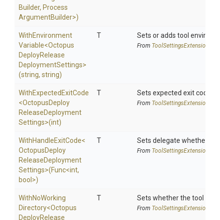
Builder,
Process
Argument
Builder>
)
With
Environment
T
Sets or adds tool environm
Variable
<
Octopus
From
Tool
Settings
Extensions
Deploy
Release
Deployment
Settings>
(string,
string)
WithExpectedExitCode
T
Sets expected exit code u
<
Octopus
Deploy
From
Tool
Settings
Extensions
Release
Deployment
Settings>
(int)
WithHandleExitCode
<
T
Sets delegate whether the 
Octopus
Deploy
From
Tool
Settings
Extensions
Release
Deployment
Settings>
(Func
<int,
bool>
)
With
No
Working
T
Sets whether the tool shoul
Directory
<
Octopus
From
Tool
Settings
Extensions
Deploy
Release