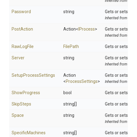
Inherited from
ToolS
Password
string
Gets or sets the
Inherited from
Octo
PostAction
Action
<
IProcess
>
Gets or sets a d
Inherited from
ToolS
RawLogFile
FilePath
Gets or sets a fi
Server
string
Gets or sets the 
Inherited from
Octo
SetupProcessSettings
Action
Gets or sets a de
<
ProcessSettings
>
Inherited from
ToolS
ShowProgress
bool
Gets or sets a v
SkipSteps
string[]
Gets or sets a li
Space
string
Gets or sets the
Inherited from
Octo
SpecificMachines
string[]
Gets or sets lis