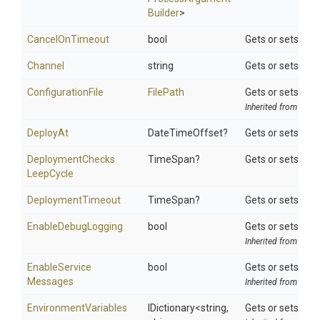
Builder
>
CancelOnTimeout
bool
Gets or sets a v
Channel
string
Gets or sets the
ConfigurationFile
FilePath
Gets or sets the t
Inherited from
Octo
DeployAt
DateTimeOffset?
Gets or sets tim
Deployment
Checks
TimeSpan?
Gets or sets ho
Leep
Cycle
DeploymentTimeout
TimeSpan?
Gets or sets max
EnableDebugLogging
bool
Gets or sets a va
Inherited from
Octo
Enable
Service
bool
Gets or sets a v
Messages
Inherited from
Octo
EnvironmentVariables
IDictionary
<string,
Gets or sets sear