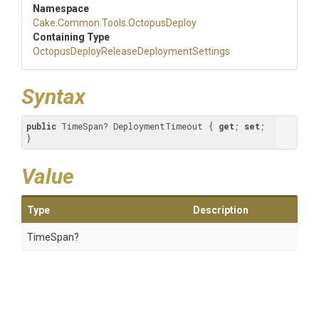
Namespace
Cake
.Common
.Tools
.OctopusDeploy
Containing Type
Octopus
Deploy
Release
Deployment
Settings
Syntax
public
 TimeSpan? DeploymentTimeout { 
get
; 
set
; 
}
Value
Type
Description
TimeSpan?