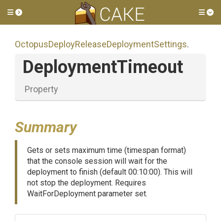
Toggle side menu
Tog
Octopus
Deploy
Release
Deployment
Settings
.
DeploymentTimeout
Property
Summary
Gets or sets maximum time (timespan format)
that the console session will wait for the
deployment to finish (default 00:10:00). This will
not stop the deployment. Requires
WaitForDeployment parameter set.