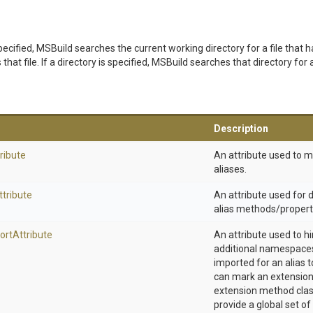
t specified, MSBuild searches the current working directory for a file that h
that file. If a directory is specified, MSBuild searches that directory for a
Description
ribute
An attribute used to 
aliases.
ttribute
An attribute used for
alias methods/propert
ort
Attribute
An attribute used to h
additional namespaces
imported for an alias t
can mark an extension
extension method clas
provide a global set of