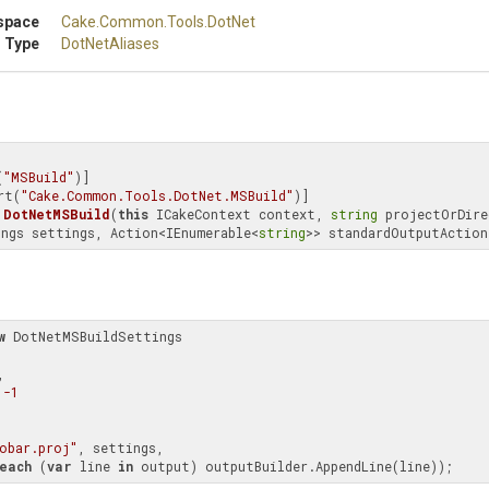
space
Cake
.Common
.Tools
.DotNet
 Type
DotNetAliases
(
"MSBuild"
)]

rt(
"Cake.Common.Tools.DotNet.MSBuild"
DotNetMSBuild
(
this
 ICakeContext context, 
string
 projectOrDire
ngs settings, Action<IEnumerable<
string
>> standardOutputAction
w
 DotNetMSBuildSettings

,

 
-1
obar.proj"
, settings,

each
 (
var
 line 
in
 output) outputBuilder.AppendLine(line));