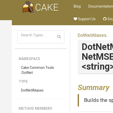
Blog
Documentation
Support Us
Sou
DotNetAliases
.
DotNet
Net
M
S
NAMESPACE
<string
Cake
.Common
.Tools
.DotNet
TYPE
Summary
DotNetAliases
Builds the sp
METHOD MEMBERS