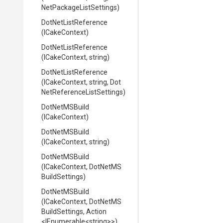
Net
Package
List
Settings)
DotNetListReference
(ICakeContext)
DotNetListReference
(ICakeContext,
string)
DotNetListReference
(ICakeContext,
string,
Dot
Net
Reference
List
Settings)
DotNetMSBuild
(ICakeContext)
DotNetMSBuild
(ICakeContext,
string)
DotNetMSBuild
(ICakeContext,
Dot
Net
M
S
Build
Settings)
DotNetMSBuild
(ICakeContext,
Dot
Net
M
S
Build
Settings,
Action
<IEnumerable
<string>
>
)