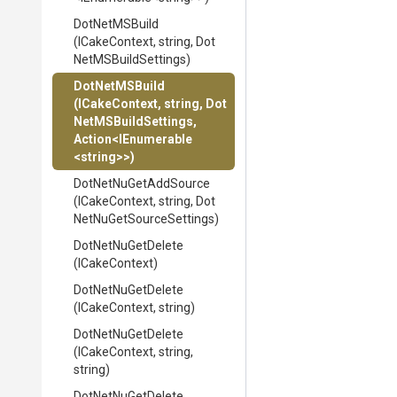
DotNetMSBuild
(ICakeContext,
string,
Dot
Net
M
S
Build
Settings)
DotNetMSBuild
(ICakeContext,
string,
Dot
Net
M
S
Build
Settings,
Action
<IEnumerable
<string>
>
)
DotNetNuGetAddSource
(ICakeContext,
string,
Dot
Net
Nu
Get
Source
Settings)
DotNetNuGetDelete
(ICakeContext)
DotNetNuGetDelete
(ICakeContext,
string)
DotNetNuGetDelete
(ICakeContext,
string,
string)
DotNetNuGetDelete