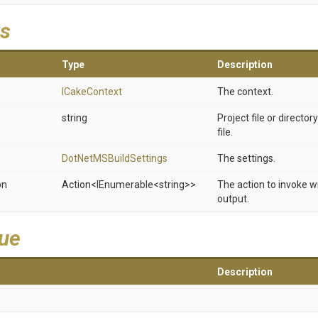
s
Type
Description
ICakeContext
The context.
string
Project file or director
file.
Dot
Net
M
S
Build
Settings
The settings.
on
Action
<IEnumerable
<string>
>
The action to invoke w
output.
lue
Description