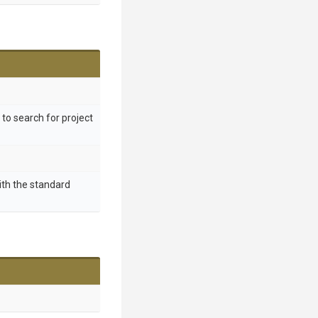
y to search for project
ith the standard