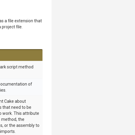
as a file extension that
 project file.
mark script method
 documentation of
ies.
int Cake about
 that need to be
o work. This attribute
 method, the
s, or the assembly to
 imports.