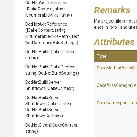
DotNetAddReference
Remarks
(ICakeContext,
string,
IEnumerable
<FilePath>
)
If a project file is no
DotNetAddReference
ends in "proj" and uses 
(ICakeContext,
string,
IEnumerable
<FilePath>
,
Dot
Attributes
Net
Reference
Add
Settings)
DotNetBuild
(ICakeContext,
Type
string)
DotNetBuild
(ICakeContext,
Cake
Method
Alias
Att
string,
DotNetBuildSettings)
Dot
Net
Build
Server
Cake
Alias
Category
A
Shutdown
(ICakeContext)
Dot
Net
Build
Server
Cake
Namespace
Imp
Shutdown
(ICakeContext,
Dot
Net
Build
Server
Shutdown
Settings)
DotNetClean
(ICakeContext,
string)