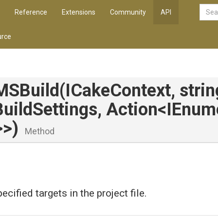
Reference
Extensions
Community
API
rce
MSBuild
(ICakeContext,
stri
Build
Settings,
Action
<IEnum
>
>
)
Method
ecified targets in the project file.