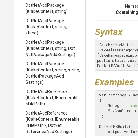
DotNetAddPackage
Name
(ICakeContext,
string)
Containing
DotNetAddPackage
(ICakeContext,
string,
Syntax
string)
DotNetAddPackage
[CakeMethodAlias]

(ICakeContext,
string,
Dot
[CakeAliasCategory
Net
Package
Add
Settings)
[CakeNamespaceImpo
public
static
void
DotNetAddPackage
DotNetMSBuildSetti
(ICakeContext,
string,
string,
Dot
Net
Package
Add
Examples
Settings)
DotNetAddReference
var
 settings = 
ne
(ICakeContext,
IEnumerable
 {

<FilePath>
)
     NoLogo = 
true
     MaxCpuCount =
DotNetAddReference
 };

(ICakeContext,
IEnumerable
<FilePath>
,
Dot
Net
 DotNetMSBuild(
"fo
Reference
Add
Settings)
     output => 
for