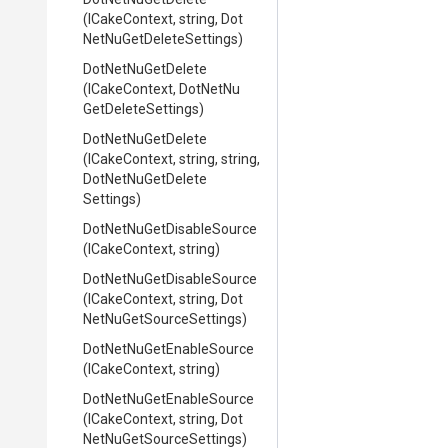
(ICakeContext,
string,
Dot
Net
Nu
Get
Delete
Settings)
DotNetNuGetDelete
(ICakeContext,
Dot
Net
Nu
Get
Delete
Settings)
DotNetNuGetDelete
(ICakeContext,
string,
string,
Dot
Net
Nu
Get
Delete
Settings)
Dot
Net
Nu
Get
Disable
Source
(ICakeContext,
string)
Dot
Net
Nu
Get
Disable
Source
(ICakeContext,
string,
Dot
Net
Nu
Get
Source
Settings)
Dot
Net
Nu
Get
Enable
Source
(ICakeContext,
string)
Dot
Net
Nu
Get
Enable
Source
(ICakeContext,
string,
Dot
Net
Nu
Get
Source
Settings)