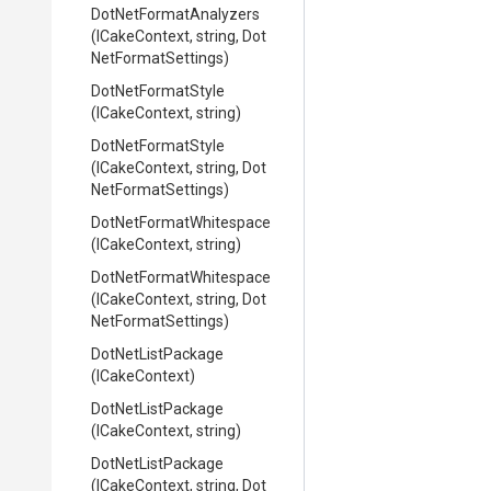
Dot
Net
Format
Analyzers
(ICakeContext,
string,
Dot
Net
Format
Settings)
DotNetFormatStyle
(ICakeContext,
string)
DotNetFormatStyle
(ICakeContext,
string,
Dot
Net
Format
Settings)
Dot
Net
Format
Whitespace
(ICakeContext,
string)
Dot
Net
Format
Whitespace
(ICakeContext,
string,
Dot
Net
Format
Settings)
DotNetListPackage
(ICakeContext)
DotNetListPackage
(ICakeContext,
string)
DotNetListPackage
(ICakeContext,
string,
Dot