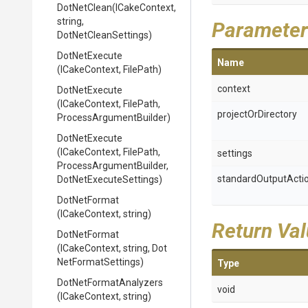
DotNetClean
(ICakeContext,
string,
Parameter
DotNetCleanSettings)
DotNetExecute
Name
(ICakeContext,
FilePath)
context
DotNetExecute
(ICakeContext,
FilePath,
projectOrDirectory
Process
Argument
Builder)
DotNetExecute
(ICakeContext,
FilePath,
settings
Process
Argument
Builder,
standardOutputActi
Dot
Net
Execute
Settings)
DotNetFormat
(ICakeContext,
string)
Return Va
DotNetFormat
(ICakeContext,
string,
Dot
Net
Format
Settings)
Type
Dot
Net
Format
Analyzers
void
(ICakeContext,
string)