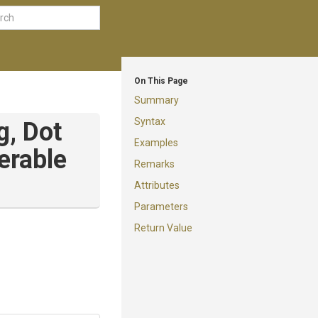
On This Page
Summary
Syntax
ng,
Dot
Examples
erable
Remarks
Attributes
Parameters
Return Value