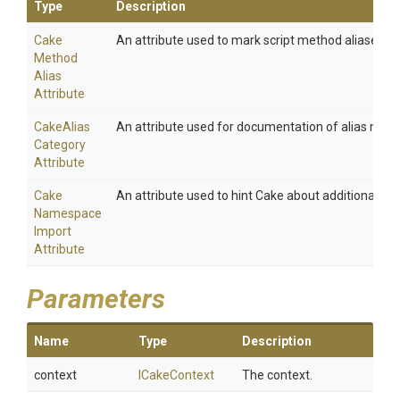
Type
Description
Cake
An attribute used to mark script method aliases.
Method
Alias
Attribute
Cake
Alias
An attribute used for documentation of alias meth
Category
Attribute
Cake
An attribute used to hint Cake about additional na
Namespace
Import
Attribute
Parameters
Name
Type
Description
context
ICakeContext
The context.