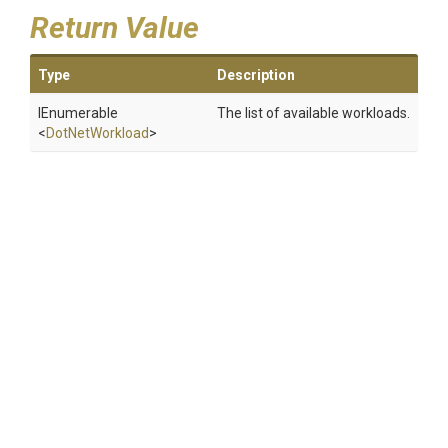
Return Value
Type
Description
IEnumerable
The list of available workloads.
<
DotNetWorkload
>