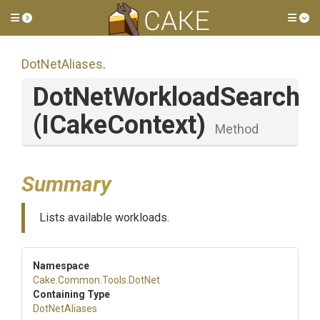
Toggle side menu
Tog
DotNetAliases
.
DotNetWorkloadSearch
(ICakeContext)
Method
Summary
Lists available workloads.
Namespace
Cake
.Common
.Tools
.DotNet
Containing Type
DotNetAliases