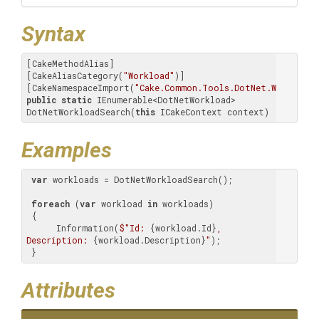
Syntax
[CakeMethodAlias]

[CakeAliasCategory(
"Workload"
)]

[CakeNamespaceImport(
"Cake.Common.Tools.DotNet.Workload.
public
static
 IEnumerable<DotNetWorkload> 
DotNetWorkloadSearch(
this
 ICakeContext context)
Examples
var
 workloads = DotNetWorkloadSearch();

foreach
 (
var
 workload 
in
 workloads)

 {

      Information(
$"Id: 
{workload.Id}
, 
Description: 
{workload.Description}
"
);

 }
Attributes