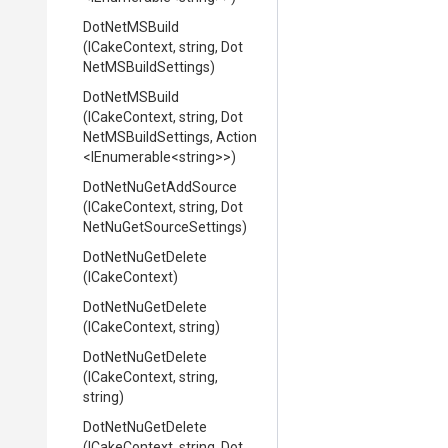
DotNetMSBuild
(ICakeContext,
string,
Dot
Net
M
S
Build
Settings)
DotNetMSBuild
(ICakeContext,
string,
Dot
Net
M
S
Build
Settings,
Action
<IEnumerable
<string>
>
)
DotNetNuGetAddSource
(ICakeContext,
string,
Dot
Net
Nu
Get
Source
Settings)
DotNetNuGetDelete
(ICakeContext)
DotNetNuGetDelete
(ICakeContext,
string)
DotNetNuGetDelete
(ICakeContext,
string,
string)
DotNetNuGetDelete
(ICakeContext,
string,
Dot