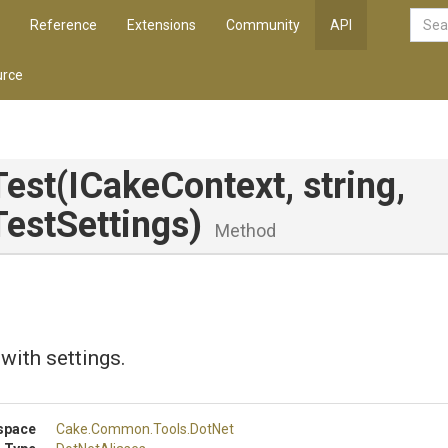
Reference
Extensions
Community
API
rce
Test
(ICakeContext,
string,
estSettings)
Method
 with settings.
space
Cake
.Common
.Tools
.DotNet