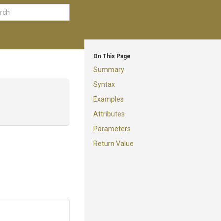
On This Page
Summary
Syntax
Examples
Attributes
Parameters
Return Value