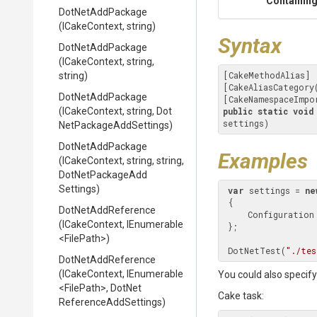
Containing
DotNetAddPackage
(ICakeContext,
string)
Syntax
DotNetAddPackage
(ICakeContext,
string,
[CakeMethodAlias]

string)
[CakeAliasCategory
DotNetAddPackage
[CakeNamespaceImpo
(ICakeContext,
string,
Dot
public
static
void
settings)
Net
Package
Add
Settings)
DotNetAddPackage
Examples
(ICakeContext,
string,
string,
Dot
Net
Package
Add
Settings)
var
 settings = 
ne
 {

DotNetAddReference
     Configuratio
(ICakeContext,
IEnumerable
 };

<FilePath>
)
 DotNetTest(
"./tes
DotNetAddReference
(ICakeContext,
IEnumerable
You could also specify 
<FilePath>
,
Dot
Net
Cake task:
Reference
Add
Settings)