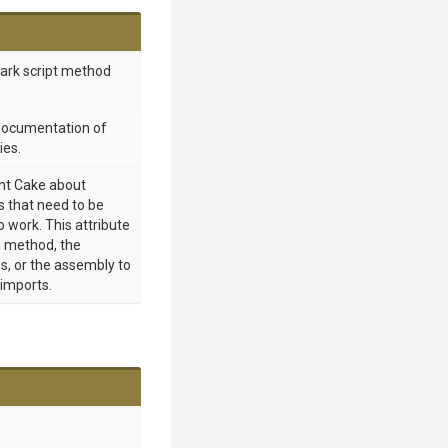
mark script method
 documentation of
ies.
int Cake about
 that need to be
o work. This attribute
 method, the
s, or the assembly to
 imports.