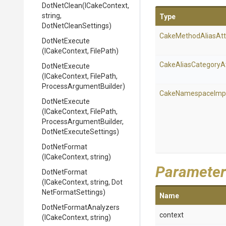
DotNetClean
(ICakeContext,
string,
Type
DotNetCleanSettings)
Cake
Method
Alias
Att
DotNetExecute
(ICakeContext,
FilePath)
Cake
Alias
Category
A
DotNetExecute
(ICakeContext,
FilePath,
Process
Argument
Builder)
Cake
Namespace
Imp
DotNetExecute
(ICakeContext,
FilePath,
Process
Argument
Builder,
Dot
Net
Execute
Settings)
DotNetFormat
(ICakeContext,
string)
Parameter
DotNetFormat
(ICakeContext,
string,
Dot
Net
Format
Settings)
Name
Dot
Net
Format
Analyzers
context
(ICakeContext,
string)