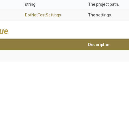
string
The project path.
DotNetTestSettings
The settings.
lue
Description