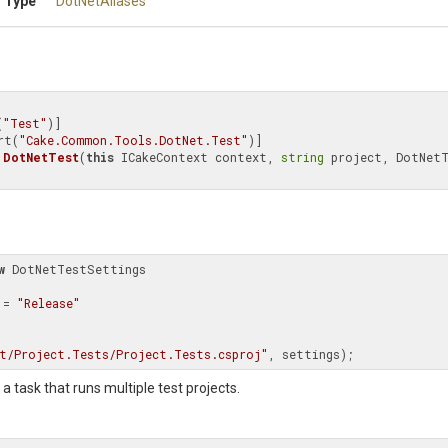
 Type
DotNetAliases
(
"Test"
)]

rt(
"Cake.Common.Tools.DotNet.Test"
DotNetTest
(
this
 ICakeContext context, 
string
 project, DotNetT
w
 DotNetTestSettings

n = 
"Release"
t/Project.Tests/Project.Tests.csproj"
, settings);
a task that runs multiple test projects.