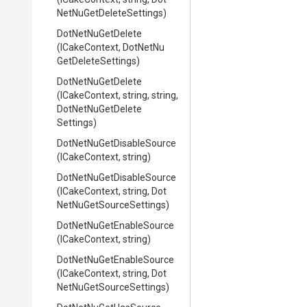
Net
Nu
Get
Delete
Settings)
DotNetNuGetDelete
(ICakeContext,
Dot
Net
Nu
Get
Delete
Settings)
DotNetNuGetDelete
(ICakeContext,
string,
string,
Dot
Net
Nu
Get
Delete
Settings)
Dot
Net
Nu
Get
Disable
Source
(ICakeContext,
string)
Dot
Net
Nu
Get
Disable
Source
(ICakeContext,
string,
Dot
Net
Nu
Get
Source
Settings)
Dot
Net
Nu
Get
Enable
Source
(ICakeContext,
string)
Dot
Net
Nu
Get
Enable
Source
(ICakeContext,
string,
Dot
Net
Nu
Get
Source
Settings)