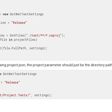
= 
new
 DotNetTestSettings

uration = 
"Release"
les = GetFiles(
"./test/**/*.csproj"
);

file 
in
 projectFiles)

 using project.json, the project parameter should just be the directory pat
w
 DotNetTestSettings

n = 
"Release"
t/Project.Tests/"
, settings);