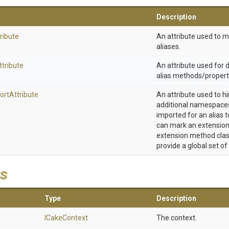
Description
ribute
An attribute used to 
aliases.
ttribute
An attribute used for
alias methods/propert
ort
Attribute
An attribute used to h
additional namespaces
imported for an alias t
can mark an extension
extension method clas
provide a global set of
s
Type
Description
ICakeContext
The context.