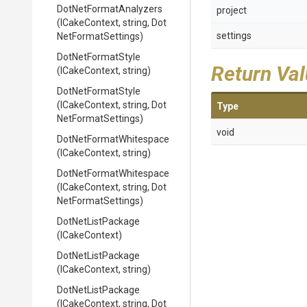
Dot
Net
Format
Analyzers
project
(ICakeContext,
string,
Dot
settings
Net
Format
Settings)
DotNetFormatStyle
Return Va
(ICakeContext,
string)
DotNetFormatStyle
(ICakeContext,
string,
Dot
Type
Net
Format
Settings)
void
Dot
Net
Format
Whitespace
(ICakeContext,
string)
Dot
Net
Format
Whitespace
(ICakeContext,
string,
Dot
Net
Format
Settings)
DotNetListPackage
(ICakeContext)
DotNetListPackage
(ICakeContext,
string)
DotNetListPackage
(ICakeContext,
string,
Dot