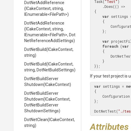
 Task(
"Test"
)

DotNetAddReference
     .Does(() =>

(ICakeContext,
string,
 {

IEnumerable
<FilePath>
)
var
 settings 
     {

DotNetAddReference
         Config
(ICakeContext,
string,
     };

IEnumerable
<FilePath>
,
Dot
Net
Reference
Add
Settings)
var
 projectFi
foreach
 (
var
 
DotNetBuild
(ICakeContext,
     {

string)
         DotNetTest(file.FullPath, settings);

     }

DotNetBuild
(ICakeContext,
 });
string,
DotNetBuildSettings)
If your test project is
Dot
Net
Build
Server
Shutdown
(ICakeContext)
var
 settings = 
ne
 {

Dot
Net
Build
Server
     Configuratio
Shutdown
(ICakeContext,
 };

Dot
Net
Build
Server
Shutdown
Settings)
 DotNetTest(
"./tes
DotNetClean
(ICakeContext,
Attributes
string)