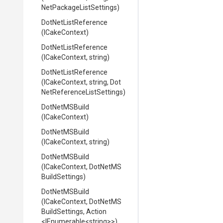
Net
Package
List
Settings)
DotNetListReference
(ICakeContext)
DotNetListReference
(ICakeContext,
string)
DotNetListReference
(ICakeContext,
string,
Dot
Net
Reference
List
Settings)
DotNetMSBuild
(ICakeContext)
DotNetMSBuild
(ICakeContext,
string)
DotNetMSBuild
(ICakeContext,
Dot
Net
M
S
Build
Settings)
DotNetMSBuild
(ICakeContext,
Dot
Net
M
S
Build
Settings,
Action
<IEnumerable
<string>
>
)