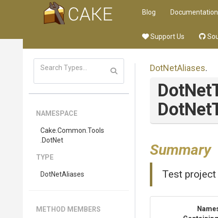
Blog
Documentation
Support Us
Sou
DotNetAliases
.
DotNet
DotNetT
NAMESPACE
Cake
.Common
.Tools
.DotNet
Summary
TYPE
Test project
DotNetAliases
Name
METHOD MEMBERS