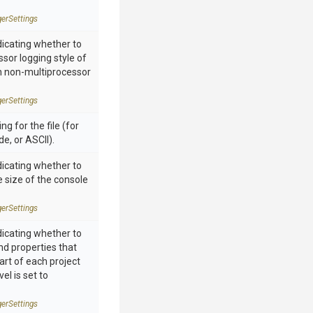
ger
Settings
dicating whether to
ssor logging style of
n non-multiprocessor
ger
Settings
ng for the file (for
e, or ASCII).
dicating whether to
he size of the console
ger
Settings
dicating whether to
and properties that
art of each project
vel is set to
ger
Settings