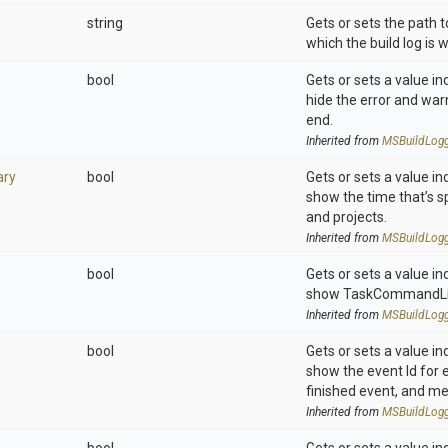
string
Gets or sets the path to
which the build log is w
bool
Gets or sets a value in
hide the error and wa
end.
Inherited from
M
S
Build
Log
ry
bool
Gets or sets a value in
show the time that’s sp
and projects.
Inherited from
M
S
Build
Log
bool
Gets or sets a value in
show TaskCommandLi
Inherited from
M
S
Build
Log
bool
Gets or sets a value in
show the event Id for 
finished event, and m
Inherited from
M
S
Build
Log