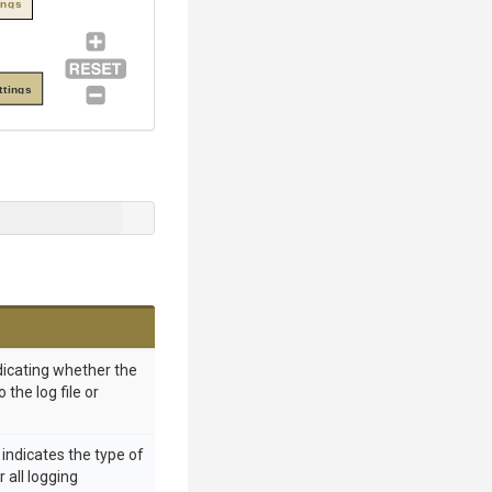
ings
ttings
ndicating whether the
 the log file or
 indicates the type of
 all logging