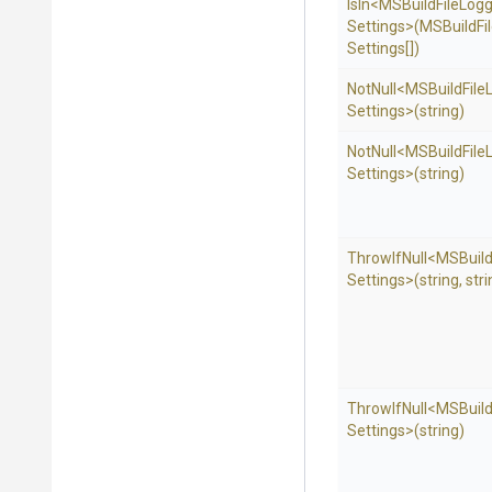
IsIn
<
M
S
Build
File
Logg
Settings>
(
M
S
Build
Fi
Settings[])
NotNull
<
M
S
Build
File
Settings>
(string)
NotNull
<
M
S
Build
File
Settings>
(string)
ThrowIfNull
<
M
S
Buil
Settings>
(string,
stri
ThrowIfNull
<
M
S
Buil
Settings>
(string)