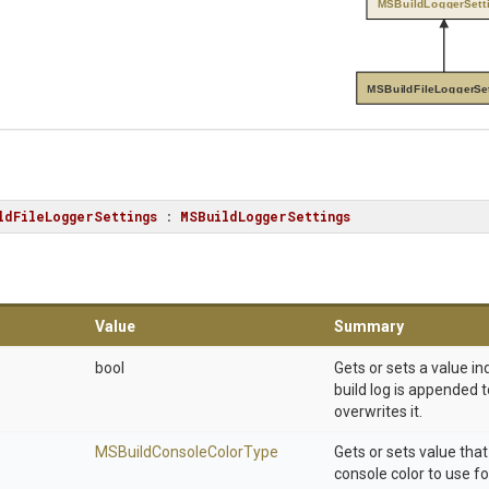
MSBuildLoggerSett
MSBuildFileLoggerSe
ldFileLoggerSettings
 : 
MSBuildLoggerSettings
Value
Summary
bool
Gets or sets a value i
build log is appended to
overwrites it.
M
S
Build
Console
Color
Type
Gets or sets value that
console color to use for