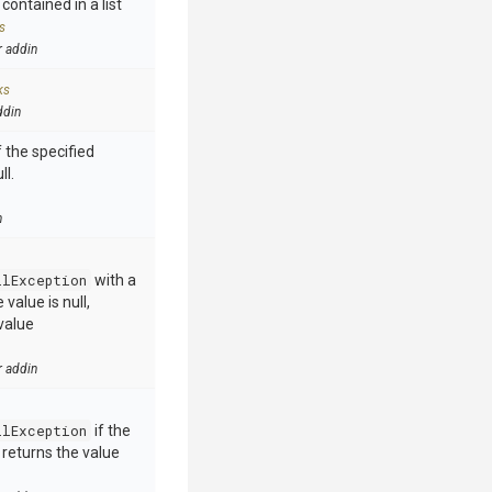
contained in a list
s
r addin
ks
ddin
 the specified
ll.
n
llException
with a
value is null,
value
r addin
llException
if the
e returns the value