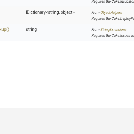
Requires the Cake.Incubato
IDictionary
<string,
object>
From
ObjectHelpers
Requires the Cake.DeployP
kup
()
string
From
StringExtensions
Requires the Cake.Issues a