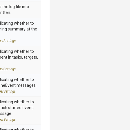
 the log file into
ritten.
dicating whether to
rning summary at the
ger
Settings
dicating whether to
ent in tasks, targets,
ger
Settings
dicating whether to
neEvent messages.
ger
Settings
dicating whether to
each started event,
essage.
ger
Settings