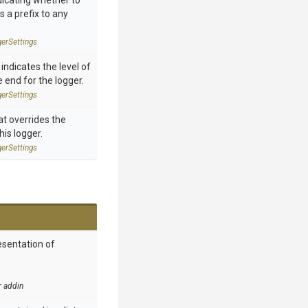
dicating whether to
 a prefix to any
ger
Settings
 indicates the level of
end for the logger.
ger
Settings
at overrides the
his logger.
ger
Settings
esentation of
r addin