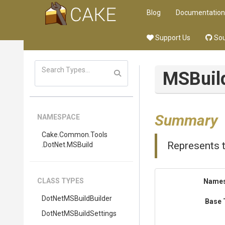
Blog
Documentation
Support Us
Sou
M
S
Buil
Summary
NAMESPACE
Cake
.Common
.Tools
Represents th
.DotNet
.MSBuild
CLASS TYPES
Name
DotNetMSBuildBuilder
Base 
Dot
Net
M
S
Build
Settings