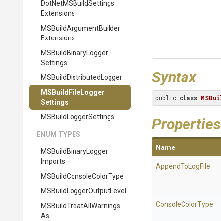
Dot
Net
M
S
Build
Settings
Extensions
M
S
Build
Argument
Builder
Extensions
M
S
Build
Binary
Logger
Settings
Syntax
M
S
Build
Distributed
Logger
M
S
Build
File
Logger
public 
class
MSBui
Settings
M
S
Build
Logger
Settings
Properties
ENUM TYPES
Name
M
S
Build
Binary
Logger
Imports
AppendToLogFile
M
S
Build
Console
Color
Type
M
S
Build
Logger
Output
Level
ConsoleColorType
M
S
Build
Treat
All
Warnings
As