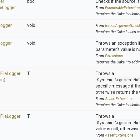
er
bool
Checks if the source is 
le
Logger
From
EnumerableExtension
Requires the Cake.Incubato
Logger
void
From
IssuesArgumentChec
Requires the Cake.Issues a
Logger
void
Throws an exception if
parameter's value is nu
From
Extensions
Requires the Cake.Ftp addi
d
File
Logger
T
Throws a
ng)
System.ArgumentNu
specific message if the 
otherwise returns the 
From
AssertExtensions
Requires the Cake.Incubato
d
File
Logger
T
Throws a
System.ArgumentNu
value is null, otherwis
From
AssertExtensions