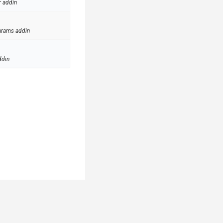
r addin
arams addin
ddin