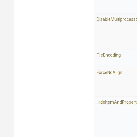
Disable
Multiprocess
FileEncoding
ForceNoAlign
Hide
Item
And
Propert