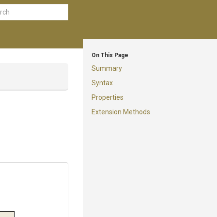
On This Page
Summary
Syntax
Properties
Extension Methods