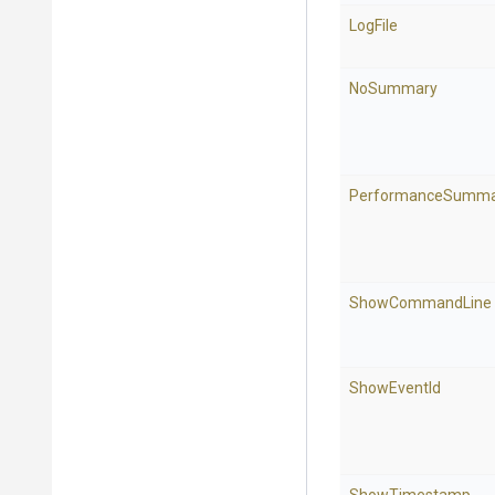
LogFile
NoSummary
PerformanceSumma
ShowCommandLine
ShowEventId