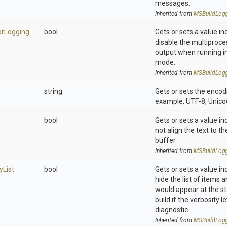
messages.
Inherited from
M
S
Build
Log
or
Logging
bool
Gets or sets a value in
disable the multiproce
output when running i
mode.
Inherited from
M
S
Build
Log
string
Gets or sets the encodi
example, UTF-8, Unicod
bool
Gets or sets a value in
not align the text to t
buffer.
Inherited from
M
S
Build
Log
y
List
bool
Gets or sets a value in
hide the list of items 
would appear at the st
build if the verbosity le
diagnostic.
Inherited from
M
S
Build
Log