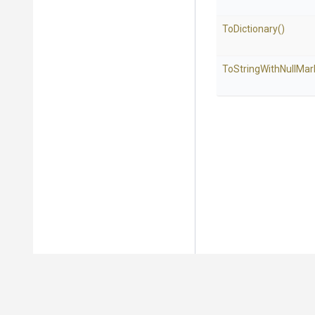
ToDictionary
()
To
String
With
Null
Mar