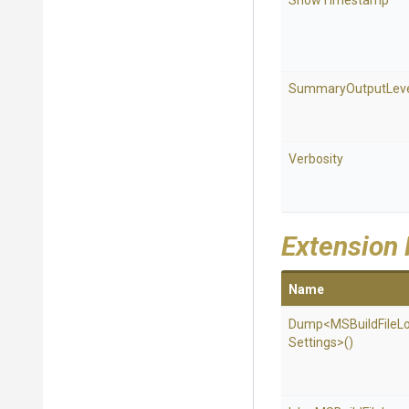
ShowTimestamp
SummaryOutputLev
Verbosity
Extension
Name
Dump
<
M
S
Build
File
L
Settings>
()