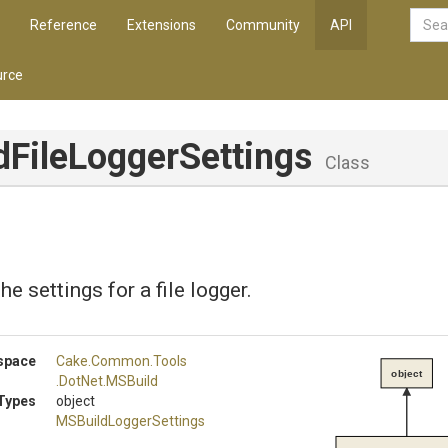
Reference
Extensions
Community
API
rce
d
File
Logger
Settings
Class
e settings for a file logger.
space
Cake
.Common
.Tools
object
.DotNet
.MSBuild
Types
object
M
S
Build
Logger
Settings