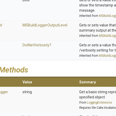
bool
Gets or sets a value in
show the timestamp as
message.
Inherited from
M
S
Build
Log
el
M
S
Build
Logger
Output
Level
Gets or sets value that
summary output at the 
Inherited from
M
S
Build
Log
DotNetVerbosity?
Gets or sets a value th
/verbosity setting for t
Inherited from
M
S
Build
Log
 Methods
Value
Summary
ogger
string
Get a basic string repr
specified object.
From
LoggingExtensions
Requires the Cake.Incubato