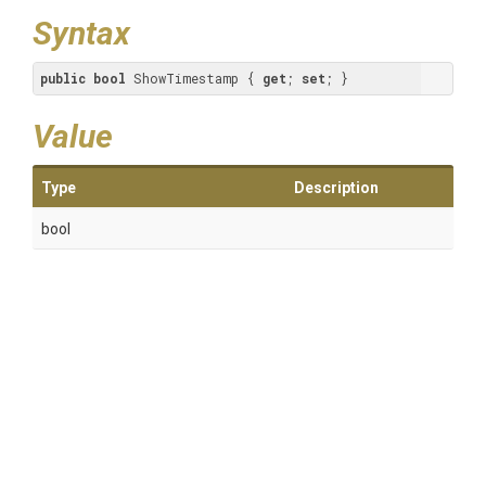
Syntax
public
bool
 ShowTimestamp { 
get
; 
set
; }
Value
Type
Description
bool