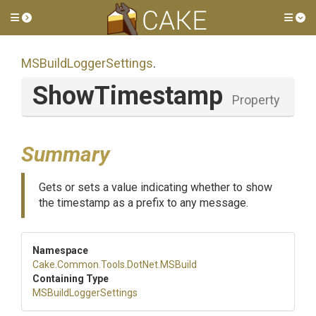
Toggle side menu
Tog
M
S
Build
Logger
Settings
.
ShowTimestamp
Property
Summary
Gets or sets a value indicating whether to show
the timestamp as a prefix to any message.
Namespace
Cake
.Common
.Tools
.DotNet
.MSBuild
Containing Type
M
S
Build
Logger
Settings