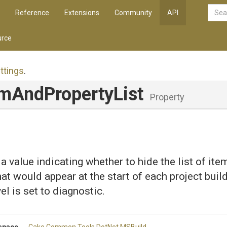
Reference
Extensions
Community
API
rce
ttings
.
em
And
Property
List
Property
 a value indicating whether to hide the list of it
at would appear at the start of each project build
el is set to diagnostic.