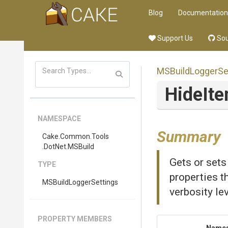
Blog
Documentation
Support Us
Sou
M
S
Build
Logger
Se
Hide
It
NAMESPACE
Summary
Cake
.Common
.Tools
.DotNet
.MSBuild
Gets or sets
TYPE
properties th
M
S
Build
Logger
Settings
verbosity lev
PROPERTY MEMBERS