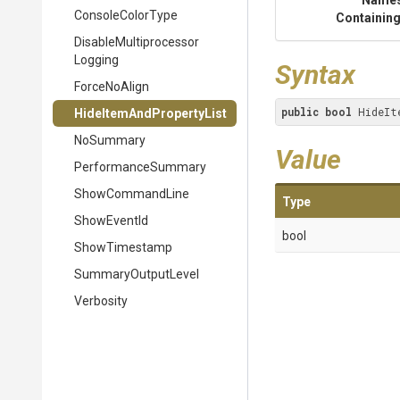
Name
ConsoleColorType
Containing
Disable
Multiprocessor
Logging
Syntax
ForceNoAlign
public
bool
 HideIt
Hide
Item
And
Property
List
NoSummary
Value
PerformanceSummary
ShowCommandLine
Type
ShowEventId
bool
ShowTimestamp
SummaryOutputLevel
Verbosity