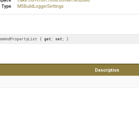
space
Cake
.Common
.Tools
.DotNet
.MSBuild
 Type
M
S
Build
Logger
Settings
emAndPropertyList { 
get
; 
set
; }
Description