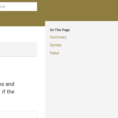
On This Page
Summary
Syntax
Value
ems and
 if the