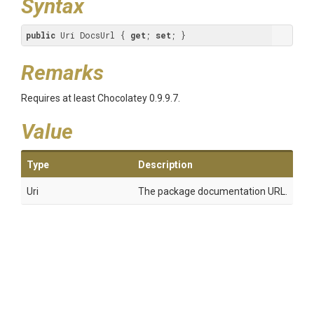
Syntax
public
 Uri DocsUrl { 
get
; 
set
; }
Remarks
Requires at least Chocolatey 0.9.9.7.
Value
Type
Description
Uri
The package documentation URL.