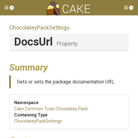
Toggle side menu
Tog
Chocolatey
Pack
Settings
.
DocsUrl
Property
Summary
Gets or sets the package documentation URL.
Namespace
Cake
.Common
.Tools
.Chocolatey
.Pack
Containing Type
Chocolatey
Pack
Settings