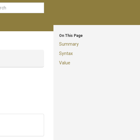
On This Page
Summary
Syntax
Value