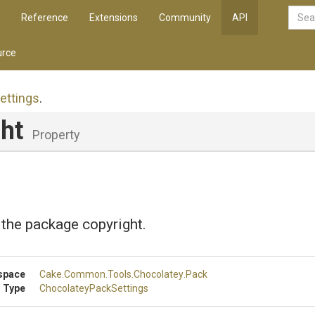
Reference
Extensions
Community
API
rce
ettings
.
ght
Property
 the package copyright.
space
Cake
.Common
.Tools
.Chocolatey
.Pack
 Type
Chocolatey
Pack
Settings