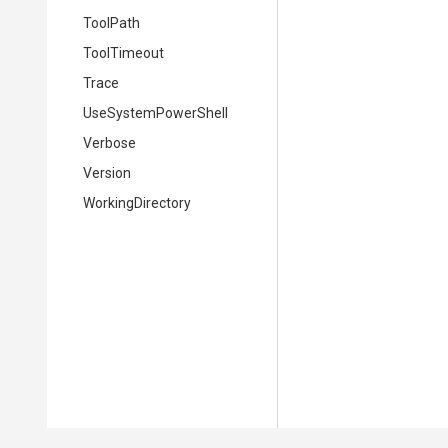
ToolPath
ToolTimeout
Trace
UseSystemPowerShell
Verbose
Version
WorkingDirectory