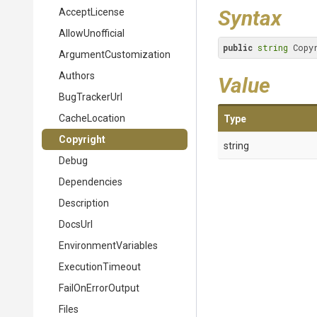
Syntax
AcceptLicense
AllowUnofficial
public
string
 Copy
Argument
Customization
Authors
Value
BugTrackerUrl
CacheLocation
Type
Copyright
string
Debug
Dependencies
Description
DocsUrl
EnvironmentVariables
ExecutionTimeout
FailOnErrorOutput
Files