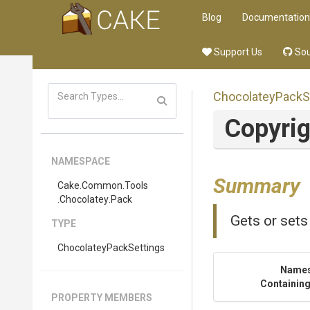
Blog
Documentation
Support Us
Sou
Chocolatey
Pack
S
Copyri
NAMESPACE
Summary
Cake
.Common
.Tools
.Chocolatey
.Pack
Gets or sets
TYPE
Chocolatey
Pack
Settings
Name
Containing
PROPERTY MEMBERS