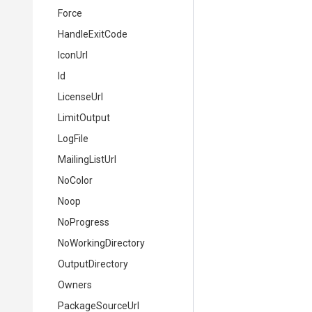
Force
HandleExitCode
IconUrl
Id
LicenseUrl
LimitOutput
LogFile
MailingListUrl
NoColor
Noop
NoProgress
NoWorkingDirectory
OutputDirectory
Owners
PackageSourceUrl