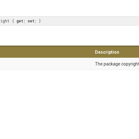
right { 
get
; 
set
; }
Description
The package copyright