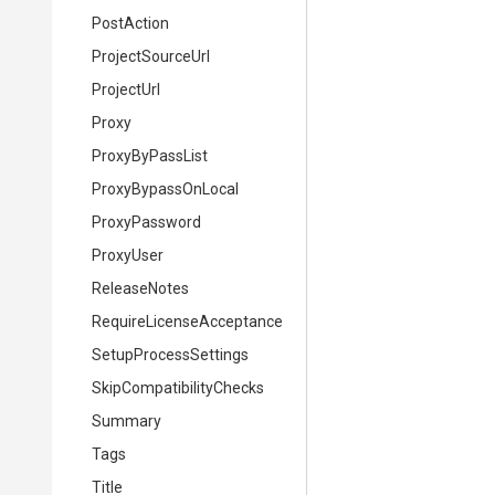
PostAction
ProjectSourceUrl
ProjectUrl
Proxy
ProxyByPassList
ProxyBypassOnLocal
ProxyPassword
ProxyUser
ReleaseNotes
Require
License
Acceptance
SetupProcessSettings
Skip
Compatibility
Checks
Summary
Tags
Title