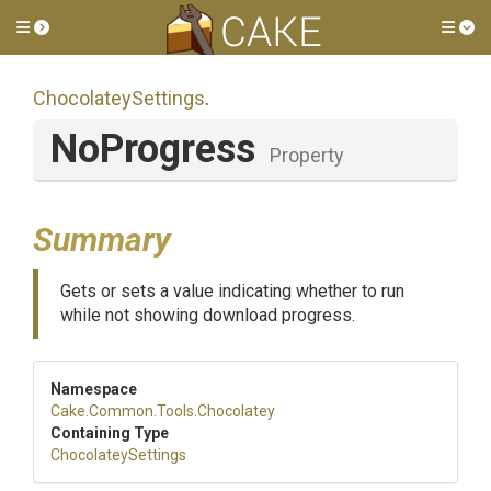
Toggle side menu
Tog
ChocolateySettings
.
NoProgress
Property
Summary
Gets or sets a value indicating whether to run
while not showing download progress.
Namespace
Cake
.Common
.Tools
.Chocolatey
Containing Type
ChocolateySettings