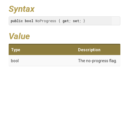
Syntax
public
bool
 NoProgress { 
get
; 
set
; }
Value
Type
Description
bool
The no-progress flag.