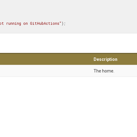
ot running on GitHubActions"
);

Description
The home.