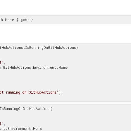
th Home { 
get
; }
tHubActions.IsRunningOnGitHubActions)

}"
,

ot running on GitHubActions"
);

IsRunningOnGitHubActions)

}"
,
