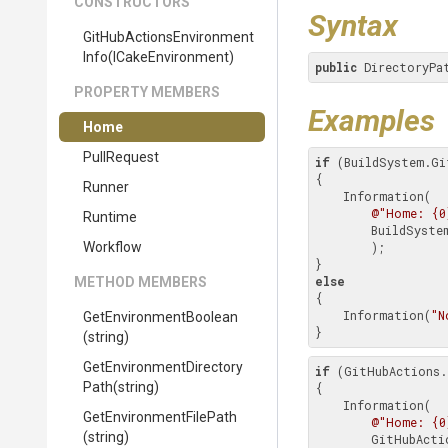
CONSTRUCTORS
Syntax
Git
Hub
Actions
Environment
Info
(ICakeEnvironment)
public
 DirectoryPa
PROPERTY MEMBERS
Examples
Home
PullRequest
if
 (BuildSystem.Gi
{

Runner
    Information(

@"Home: {0
Runtime
        BuildSystem.GitHubActions.Environment.Home

Workflow
        );

else
METHOD MEMBERS
{

    Information(
"N
Get
Environment
Boolean
}
(string)
Get
Environment
Directory
if
 (GitHubActions.
Path
(string)
{

    Information(

Get
Environment
File
Path
@"Home: {0
(string)
        GitHubActions.Environment.Home
