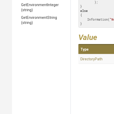
        );

Get
Environment
Integer
(string)
else
{

GetEnvironmentString
    Information(
"N
(string)
}
Value
Type
DirectoryPath