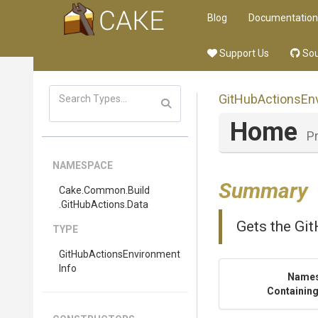
Blog
Documentation
Support Us
Sou
Git
Hub
Actions
En
Home
P
NAMESPACE
Summary
Cake
.Common
.Build
.GitHubActions
.Data
Gets the Git
TYPE
Git
Hub
Actions
Environment
Info
Name
Containing