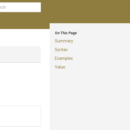
On This Page
Summary
Syntax
Examples
Value