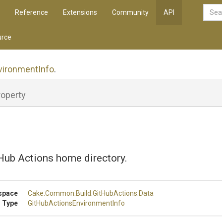
Reference
Extensions
Community
API
rce
vironment
Info
.
roperty
Hub Actions home directory.
space
Cake
.Common
.Build
.GitHubActions
.Data
 Type
Git
Hub
Actions
Environment
Info