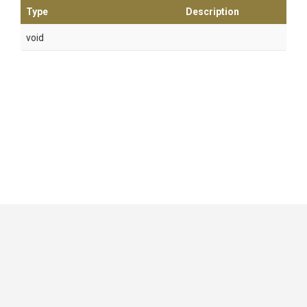
Type
Description
void
GitHub
|
|
|
Copyright ©
.NET Foundation
and contributors.
Generated by
Wyam