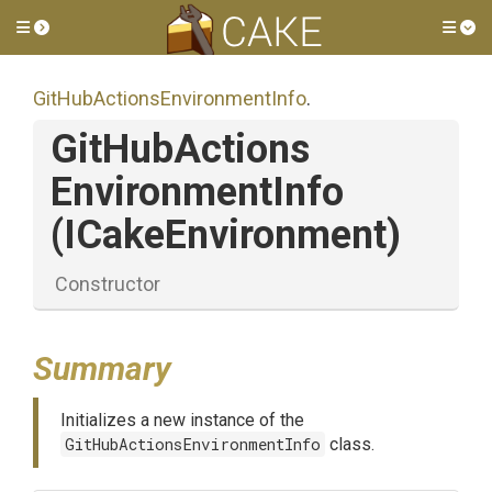
Toggle side menu
Tog
Git
Hub
Actions
Environment
Info
.
Git
Hub
Actions
Environment
Info
(ICakeEnvironment)
Constructor
Summary
Initializes a new instance of the
GitHubActionsEnvironmentInfo
class.