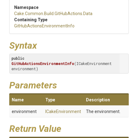
Namespace
Cake
.Common
.Build
.GitHubActions
.Data
Containing Type
Git
Hub
Actions
Environment
Info
Syntax
public
GitHubActionsEnvironmentInfo
(ICakeEnvironment 
environment)
Parameters
Name
Type
Description
environment
ICakeEnvironment
The environment.
Return Value