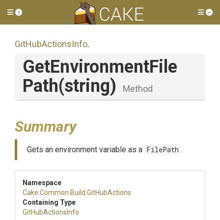
Toggle side menu
Tog
GitHubActionsInfo
.
Get
Environment
File
Path
(string)
Method
Summary
Gets an environment variable as a
FilePath
.
Namespace
Cake
.Common
.Build
.GitHubActions
Containing Type
GitHubActionsInfo