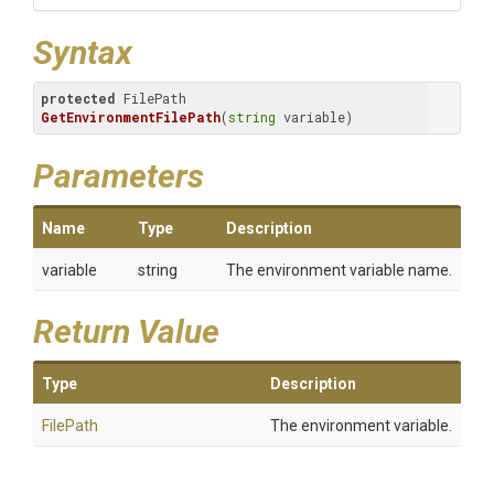
Syntax
protected
 FilePath 
GetEnvironmentFilePath
(
string
 variable)
Parameters
Name
Type
Description
variable
string
The environment variable name.
Return Value
Type
Description
FilePath
The environment variable.