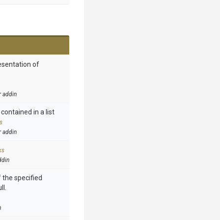
esentation of
r addin
contained in a list
s
r addin
ks
ddin
 the specified
ll.
n