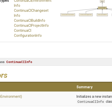
Types
Continua
C
I
Environment
object
Info
ContinuaCIInfo
Continua
C
I
Changeset
Info
ContinuaCIEnvironmentInfo
ContinuaCIChangesetInfo
ContinuaCIBuildInfo
ContinuaCIBuildInfo
Continua
C
I
Project
Info
Continua
C
I
Configuration
Info
ass
ContinuaCIInfo
ors
Summary
eEnvironment)
Initializes a new insta
ContinuaCIInfo
clas