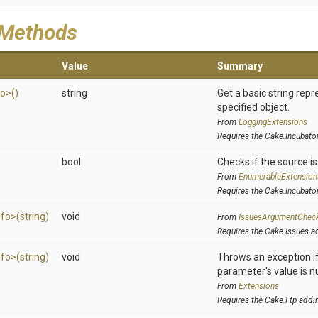
 Methods
Value
Summary
fo>
()
string
Get a basic string repr
specified object.
From
LoggingExtensions
Requires the Cake.Incubato
bool
Checks if the source is 
From
EnumerableExtension
Requires the Cake.Incubato
nfo>
(string)
void
From
IssuesArgumentChec
Requires the Cake.Issues a
nfo>
(string)
void
Throws an exception if
parameter's value is nu
From
Extensions
Requires the Cake.Ftp addi