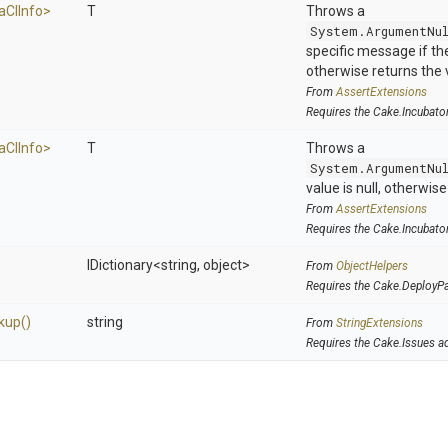
a
C
I
Info>
T
Throws a
System.ArgumentNu
specific message if the 
otherwise returns the 
From
AssertExtensions
Requires the Cake.Incubato
a
C
I
Info>
T
Throws a
System.ArgumentNu
value is null, otherwis
From
AssertExtensions
Requires the Cake.Incubato
IDictionary
<string,
object>
From
ObjectHelpers
Requires the Cake.DeployP
kup
()
string
From
StringExtensions
Requires the Cake.Issues a