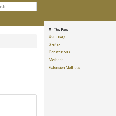
On This Page
Summary
Syntax
Constructors
Methods
Extension Methods
I