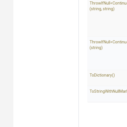
ThrowIfNull
<
Continu
(string,
string)
ThrowIfNull
<
Continu
(string)
ToDictionary
()
To
String
With
Null
Mar