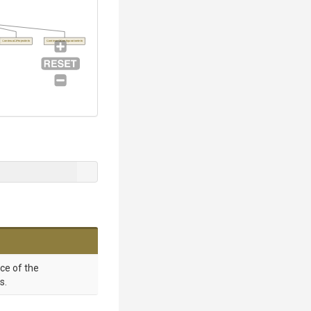
ContinuaCIProjectInfo
ContinuaCIConfigurationInfo
nce of the
s.