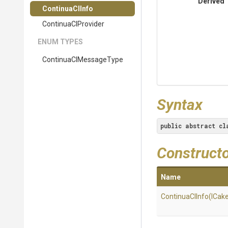
Derived 
ContinuaCIInfo
ContinuaCIProvider
ENUM TYPES
Continua
C
I
Message
Type
Syntax
public
abstract
cl
Construct
Name
ContinuaCIInfo
(ICak