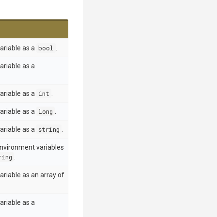
ariable as a
bool
.
ariable as a
ariable as a
int
.
ariable as a
long
.
ariable as a
string
.
environment variables
ring
.
riable as an array of
ariable as a