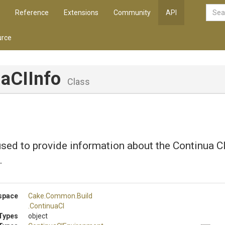
Reference
Extensions
Community
API
rce
uaCIInfo
Class
sed to provide information about the Continua C
.
space
Cake
.Common
.Build
.ContinuaCI
Types
object