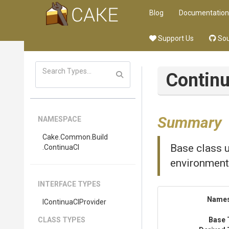
Blog
Documentation
Support Us
Sou
Contin
Summary
NAMESPACE
Cake
.Common
.Build
Base class u
.ContinuaCI
environment
INTERFACE TYPES
Name
IContinuaCIProvider
CLASS TYPES
Base 