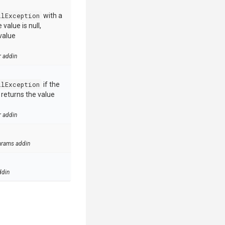
llException
with a
value is null,
value
r addin
llException
if the
e returns the value
r addin
arams addin
ddin