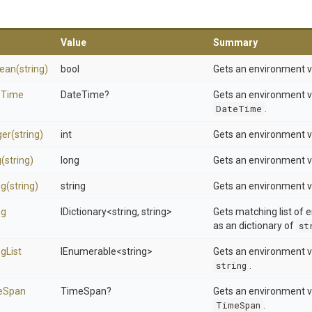
Value
Summary
lean
(string)
bool
Gets an environment v
e
Time
DateTime?
Gets an environment v
DateTime
.
ger
(string)
int
Gets an environment v
g
(string)
long
Gets an environment v
ng
(string)
string
Gets an environment v
ng
IDictionary
<string,
string>
Gets matching list of 
as an dictionary of
st
ng
List
IEnumerable
<string>
Gets an environment va
string
.
e
Span
TimeSpan?
Gets an environment v
TimeSpan
.