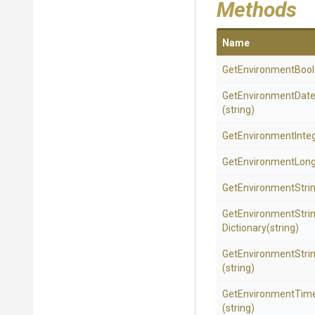
Methods
Name
Get
Environment
Boo
Get
Environment
Dat
(string)
Get
Environment
Inte
GetEnvironmentLon
GetEnvironmentStri
Get
Environment
Stri
Dictionary
(string)
Get
Environment
Stri
(string)
Get
Environment
Tim
(string)