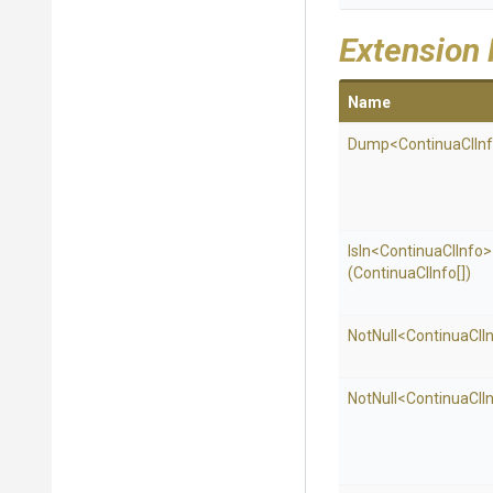
Extension
Name
Dump
<
Continua
C
I
In
IsIn
<
Continua
C
I
Info>
(ContinuaCIInfo[])
NotNull
<
Continua
C
I
I
NotNull
<
Continua
C
I
I