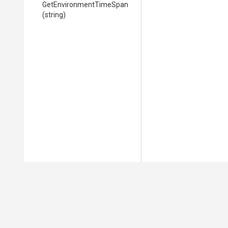
Get
Environment
Time
Span
(string)