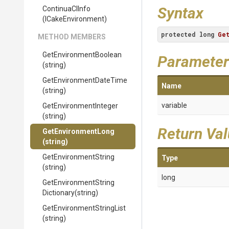
Syntax
ContinuaCIInfo
(ICakeEnvironment)
protected
long
Ge
METHOD MEMBERS
Get
Environment
Boolean
Parameter
(string)
Get
Environment
Date
Time
Name
(string)
variable
Get
Environment
Integer
(string)
Return Va
GetEnvironmentLong
(string)
GetEnvironmentString
Type
(string)
long
Get
Environment
String
Dictionary
(string)
Get
Environment
String
List
(string)