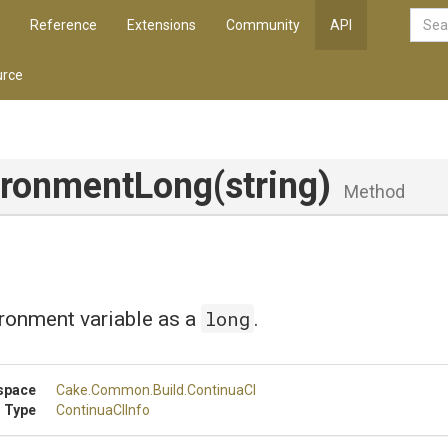
Reference
Extensions
Community
API
rce
ironmentLong
(string)
Method
long
ronment variable as a
.
space
Cake
.Common
.Build
.ContinuaCI
 Type
ContinuaCIInfo