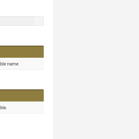
able name.
ble.