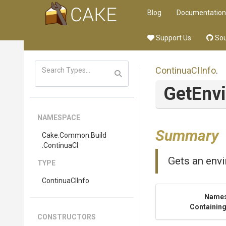
Blog
Documentation
Support Us
Sou
ContinuaCIInfo
.
GetEnv
NAMESPACE
Summary
Cake
.Common
.Build
.ContinuaCI
Gets an envi
TYPE
ContinuaCIInfo
Name
Containing
CONSTRUCTORS