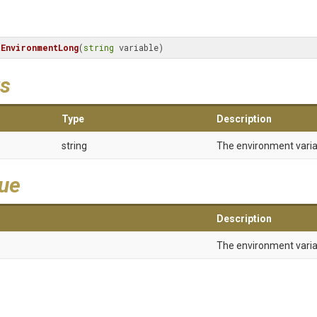
tEnvironmentLong
(
string
 variable)
s
Type
Description
string
The environment vari
lue
Description
The environment varia