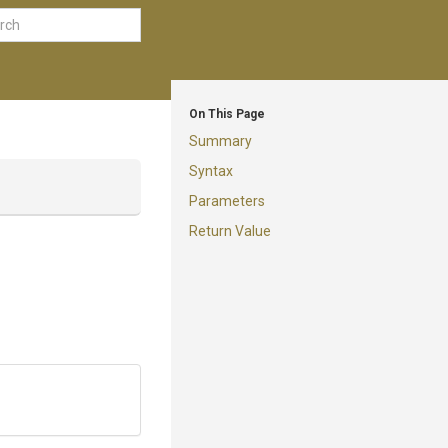
On This Page
Summary
Syntax
Parameters
Return Value