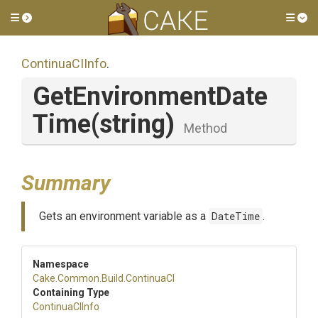
Toggle side menu
Tog
ContinuaCIInfo
.
Get
Environment
Date
Time
(string)
Method
Summary
Gets an environment variable as a
DateTime
.
Namespace
Cake
.Common
.Build
.ContinuaCI
Containing Type
ContinuaCIInfo