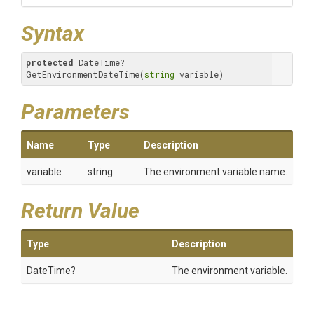
Syntax
protected
 DateTime? 
GetEnvironmentDateTime(
string
 variable)
Parameters
Name
Type
Description
variable
string
The environment variable name.
Return Value
Type
Description
DateTime?
The environment variable.