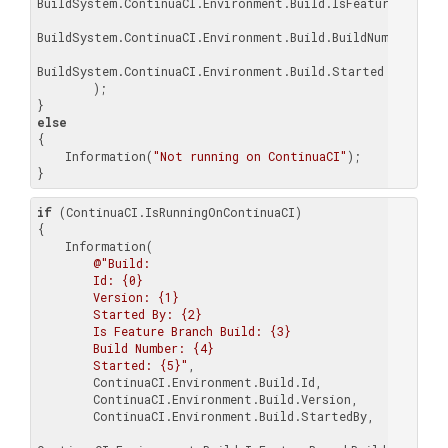
BuildSystem.ContinuaCI.Environment.Build.IsFeatureBranchBu
BuildSystem.ContinuaCI.Environment.Build.BuildNumber,

BuildSystem.ContinuaCI.Environment.Build.Started

        );

else
{

    Information(
"Not running on ContinuaCI"
);

}
if
 (ContinuaCI.IsRunningOnContinuaCI)

{

    Information(

@"Build:

        Id: {0}

        Version: {1}

        Started By: {2}

        Is Feature Branch Build: {3}

        Build Number: {4}

        Started: {5}"
,

        ContinuaCI.Environment.Build.Id,

        ContinuaCI.Environment.Build.Version,

        ContinuaCI.Environment.Build.StartedBy,
