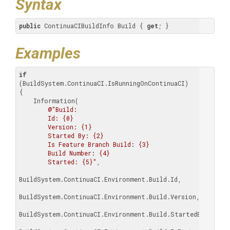
Syntax
public
 ContinuaCIBuildInfo Build { 
get
; }
Examples
if
(BuildSystem.ContinuaCI.IsRunningOnContinuaCI)

{

    Information(

@"Build:

        Id: {0}

        Version: {1}

        Started By: {2}

        Is Feature Branch Build: {3}

        Build Number: {4}

        Started: {5}"
,

BuildSystem.ContinuaCI.Environment.Build.Id,

BuildSystem.ContinuaCI.Environment.Build.Version,

BuildSystem.ContinuaCI.Environment.Build.StartedBy,
