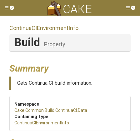
Toggle side menu
Tog
Continua
C
I
Environment
Info
.
Build
Property
Summary
Gets Continua CI build information.
Namespace
Cake
.Common
.Build
.ContinuaCI
.Data
Containing Type
Continua
C
I
Environment
Info