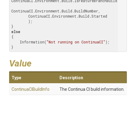
ContinuaCI.Environment.Build.IsFeatureBranchBuild,

ContinuaCI.Environment.Build.BuildNumber,

        ContinuaCI.Environment.Build.Started

        );

else
{

    Information(
"Not running on ContinuaCI"
);

}
Value
Type
Description
ContinuaCIBuildInfo
The Continua CI build information.