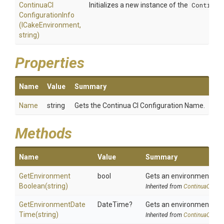
Continua
C
I
Initializes a new instance of the
Continua
Configuration
Info
(ICakeEnvironment,
string)
Properties
Name
Value
Summary
Name
string
Gets the Continua CI Configuration Name.
Methods
Name
Value
Summary
Get
Environment
bool
Gets an environment var
Boolean
(string)
Inherited from
ContinuaCIInfo
Get
Environment
Date
DateTime?
Gets an environment var
Time
(string)
Inherited from
ContinuaCIInfo