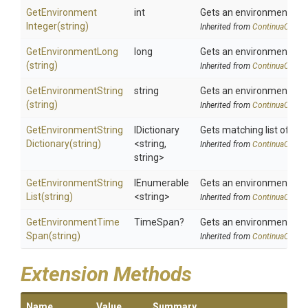
Get
Environment
int
Gets an environment var
Integer
(string)
Inherited from
ContinuaCIInfo
GetEnvironmentLong
long
Gets an environment var
(string)
Inherited from
ContinuaCIInfo
GetEnvironmentString
string
Gets an environment var
(string)
Inherited from
ContinuaCIInfo
Get
Environment
String
IDictionary
Gets matching list of en
Dictionary
(string)
<string,
Inherited from
ContinuaCIInfo
string>
Get
Environment
String
IEnumerable
Gets an environment vari
List
(string)
<string>
Inherited from
ContinuaCIInfo
Get
Environment
Time
TimeSpan?
Gets an environment var
Span
(string)
Inherited from
ContinuaCIInfo
Extension Methods
Name
Value
Summary