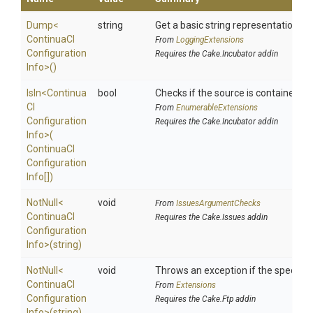
Dump
<
string
Get a basic string representation of 
Continua
C
I
From
LoggingExtensions
Configuration
Requires the Cake.Incubator addin
Info>
()
IsIn
<
Continua
bool
Checks if the source is contained in a
C
I
From
EnumerableExtensions
Configuration
Requires the Cake.Incubator addin
Info>
(
Continua
C
I
Configuration
Info[])
NotNull
<
void
From
IssuesArgumentChecks
Continua
C
I
Requires the Cake.Issues addin
Configuration
Info>
(string)
NotNull
<
void
Throws an exception if the specified
Continua
C
I
From
Extensions
Configuration
Requires the Cake.Ftp addin
Info>
(string)