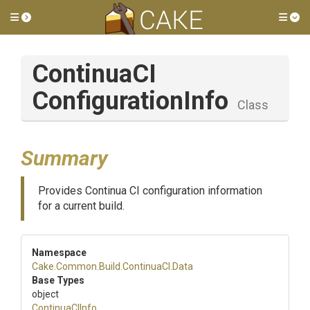
Toggle side menu
Tog
Continua
C
I
Configuration
Info
Class
Summary
Provides Continua CI configuration information
for a current build.
Namespace
Cake
.Common
.Build
.ContinuaCI
.Data
Base Types
object
ContinuaCIInfo