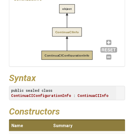
object
ContinuaCIInfo
ContinuaCIConfigurationInfo
Syntax
public
sealed
class
ContinuaCIConfigurationInfo
 : 
ContinuaCIInfo
Constructors
Name
Summary