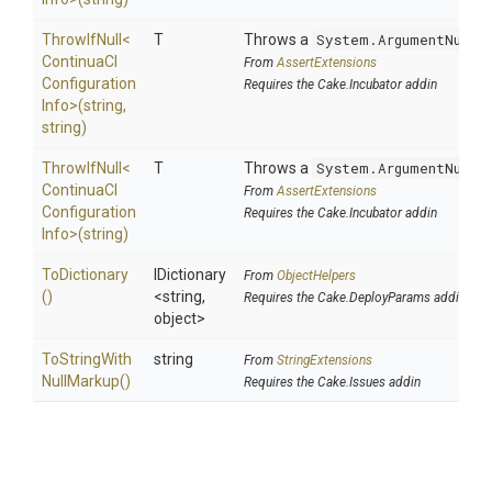
ThrowIfNull
<
T
Throws a
System.ArgumentNullE
Continua
C
I
From
AssertExtensions
Configuration
Requires the Cake.Incubator addin
Info>
(string,
string)
ThrowIfNull
<
T
Throws a
System.ArgumentNullE
Continua
C
I
From
AssertExtensions
Configuration
Requires the Cake.Incubator addin
Info>
(string)
ToDictionary
IDictionary
From
ObjectHelpers
()
<string,
Requires the Cake.DeployParams addin
object>
To
String
With
string
From
StringExtensions
Null
Markup
()
Requires the Cake.Issues addin