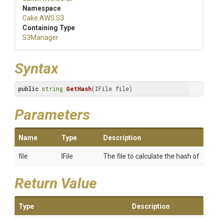
Namespace
Cake
.AWS
.S3
Containing Type
S3Manager
Syntax
public
string
GetHash
(IFile file)
Parameters
Name
Type
Description
file
IFile
The file to calculate the hash of
Return Value
Type
Description