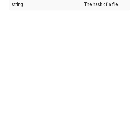
string
The hash of a file.