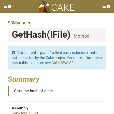
Toggle side menu
Tog
S3Manager
.
GetHash
(IFile)
Method
This content is part of a third party extension that is
not supported by the Cake project. For more information
about this extension see
Cake.AWS.S3
.
Summary
Gets the hash of a file
Assembly
Cake
.AWS
.S3
.dll