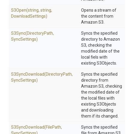
S3Open
(string,
string,
Opens a stream of
DownloadSettings)
the content from
Amazon S3.
S3Sync
(DirectoryPath,
Syncs the specified
SyncSettings)
directory to Amazon
S3, checking the
modified date of the
local fiels with
existing S3Objects.
S3SyncDownload
(DirectoryPath,
Syncs the specified
SyncSettings)
directory from
Amazon S3, checking
the modified date of
the local files with
existing S3Objects
and downloading
them if its changed.
S3SyncDownload
(FilePath,
Syncs the specified
SyncSettings)
file from Amazon S3,