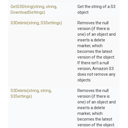
GetS3String
(string,
string,
Get the string of a S3
DownloadSettings)
object
S3Delete
(string,
S3Settings)
Removes the null
version (if there is
one) of an object and
inserts a delete
marker, which
becomes the latest
version of the object.
If there isn't a null
version, Amazon S3
does not remove any
objects.
S3Delete
(string,
string,
Removes the null
S3Settings)
version (if there is
one) of an object and
inserts a delete
marker, which
becomes the latest
version of the object.