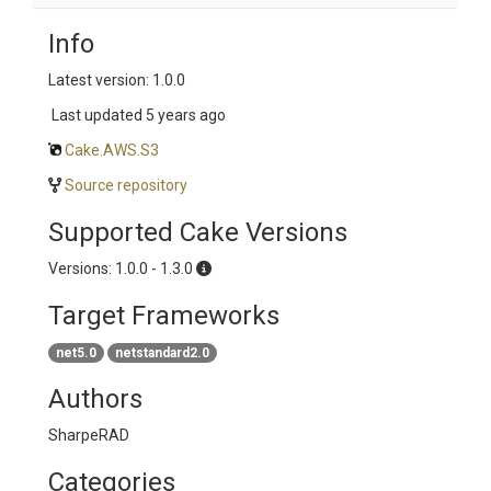
Info
Latest version: 1.0.0
Last updated
5 years ago
Cake.AWS.S3
Source repository
Supported Cake Versions
Versions: 1.0.0 - 1.3.0
Target Frameworks
net5.0
netstandard2.0
Authors
SharpeRAD
Categories