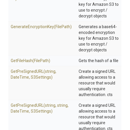
key for Amazon S3 to
use to encrypt /
decrypt objects
Generate
Encryption
Key
(FilePath)
Generates a base64-
encoded encryption
key for Amazon S3 to
use to encrypt /
decrypt objects
GetFileHash
(FilePath)
Gets the hash of a file
GetPreSignedURL
(string,
Create a signed URL
DateTime,
S3Settings)
allowing access to a
resource that would
usually require
authentication. cts
GetPreSignedURL
(string,
string,
Create a signed URL
DateTime,
S3Settings)
allowing access to a
resource that would
usually require
authentication. cts