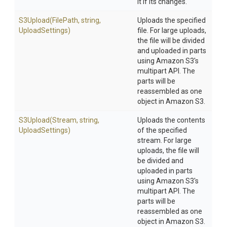
it if its changes.
S3Upload
(FilePath,
string,
Uploads the specified
UploadSettings)
file. For large uploads,
the file will be divided
and uploaded in parts
using Amazon S3's
multipart API. The
parts will be
reassembled as one
object in Amazon S3.
S3Upload
(Stream,
string,
Uploads the contents
UploadSettings)
of the specified
stream. For large
uploads, the file will
be divided and
uploaded in parts
using Amazon S3's
multipart API. The
parts will be
reassembled as one
object in Amazon S3.