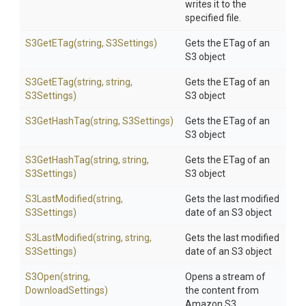
writes it to the
specified file.
S3GetETag
(string,
S3Settings)
Gets the ETag of an
S3 object
S3GetETag
(string,
string,
Gets the ETag of an
S3Settings)
S3 object
S3GetHashTag
(string,
S3Settings)
Gets the ETag of an
S3 object
S3GetHashTag
(string,
string,
Gets the ETag of an
S3Settings)
S3 object
S3LastModified
(string,
Gets the last modified
S3Settings)
date of an S3 object
S3LastModified
(string,
string,
Gets the last modified
S3Settings)
date of an S3 object
S3Open
(string,
Opens a stream of
DownloadSettings)
the content from
Amazon S3.