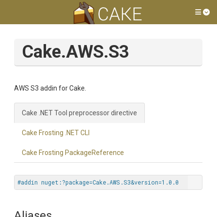
Tog
Cake.AWS.S3
AWS S3 addin for Cake.
Cake .NET Tool preprocessor directive
Cake Frosting .NET CLI
Cake Frosting PackageReference
#addin nuget:?package=Cake.AWS.S3&version=1.0.0
Aliases