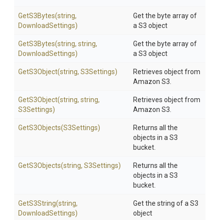
GetS3Bytes
(string,
Get the byte array of
DownloadSettings)
a S3 object
GetS3Bytes
(string,
string,
Get the byte array of
DownloadSettings)
a S3 object
GetS3Object
(string,
S3Settings)
Retrieves object from
Amazon S3.
GetS3Object
(string,
string,
Retrieves object from
S3Settings)
Amazon S3.
GetS3Objects
(S3Settings)
Returns all the
objects in a S3
bucket.
GetS3Objects
(string,
S3Settings)
Returns all the
objects in a S3
bucket.
GetS3String
(string,
Get the string of a S3
DownloadSettings)
object