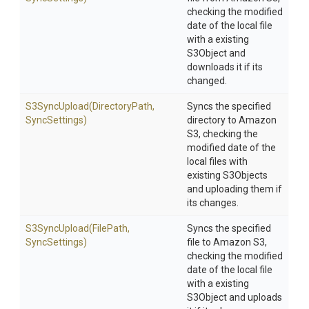
checking the modified
date of the local file
with a existing
S3Object and
downloads it if its
changed.
S3SyncUpload
(DirectoryPath,
Syncs the specified
SyncSettings)
directory to Amazon
S3, checking the
modified date of the
local files with
existing S3Objects
and uploading them if
its changes.
S3SyncUpload
(FilePath,
Syncs the specified
SyncSettings)
file to Amazon S3,
checking the modified
date of the local file
with a existing
S3Object and uploads