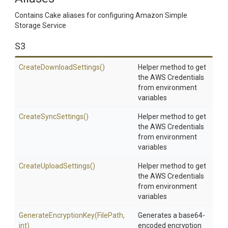
Contains Cake aliases for configuring Amazon Simple
Storage Service
S3
Create
Download
Settings
()
Helper method to get
the AWS Credentials
from environment
variables
CreateSyncSettings
()
Helper method to get
the AWS Credentials
from environment
variables
CreateUploadSettings
()
Helper method to get
the AWS Credentials
from environment
variables
Generate
Encryption
Key
(FilePath,
Generates a base64-
int)
encoded encryption