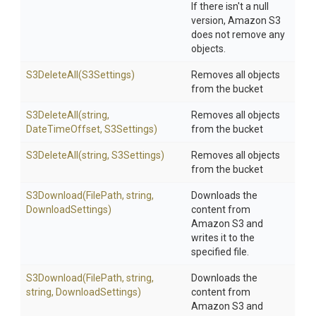
If there isn't a null
version, Amazon S3
does not remove any
objects.
S3DeleteAll
(S3Settings)
Removes all objects
from the bucket
S3DeleteAll
(string,
Removes all objects
DateTimeOffset,
S3Settings)
from the bucket
S3DeleteAll
(string,
S3Settings)
Removes all objects
from the bucket
S3Download
(FilePath,
string,
Downloads the
DownloadSettings)
content from
Amazon S3 and
writes it to the
specified file.
S3Download
(FilePath,
string,
Downloads the
string,
DownloadSettings)
content from
Amazon S3 and