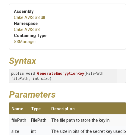
Assembly
Cake
.AWS
.S3
.dll
Namespace
Cake
.AWS
.S3
Containing Type
S3Manager
Syntax
public
void
GenerateEncryptionKey
(FilePath 
filePath, 
int
 size)
Parameters
Name
Type
Description
filePath
FilePath
The file path to store the key in.
size
int
The size in bits of the secret key used by t