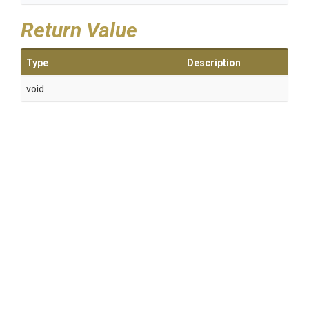
Return Value
Type
Description
void