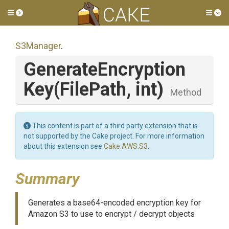
Toggle side menu
Tog
S3Manager
.
Generate
Encryption
Key
(FilePath,
int)
Method
This content is part of a third party extension that is
not supported by the Cake project. For more information
about this extension see
Cake.AWS.S3
.
Summary
Generates a base64-encoded encryption key for
Amazon S3 to use to encrypt / decrypt objects