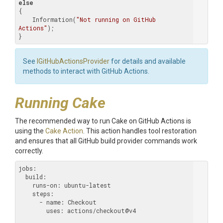
else
{

    Information(
"Not running on GitHub 
Actions"
);

}
See
IGitHubActionsProvider
for details and available
methods to interact with GitHub Actions.
Running Cake
The recommended way to run Cake on GitHub Actions is
using the
Cake Action
. This action handles tool restoration
and ensures that all GitHub build provider commands work
correctly.
jobs:
  build:
    runs-on:
    steps:
      - name:
        uses:
 actions/checkout@v4
