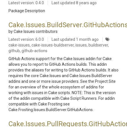
Latest version: 0.4.0
Last updated
8 years ago
Package Description
Cake.Issues.BuildServer.GitHubAction
by Cake Issues contributors
Latest version: 6.0.0
Last updated
1 month ago
cake-issues, cake-issues-buildserver, issues, buildserver,
github, github-actions
GitHub Actions support for the Cake.Issues addin for Cake
allows you to report to GitHub Actions builds. This addin
provides the aliases for writing to GitHub Actions builds. It also
requires the core Cake.Issues and Cake.Issues.BuildServer
addins and one or more issue providers. See the Project Site
for an overview of the whole ecosystem of addins for
working with issues in Cake scripts. NOTE: This is the version
of the addin compatible with Cake Script Runners. For addin
compatible with Cake Frosting see
Cake.Frosting.Issues.BuildServer.GitHubActions.
Cake.Issues.PullRequests.GitHubActio