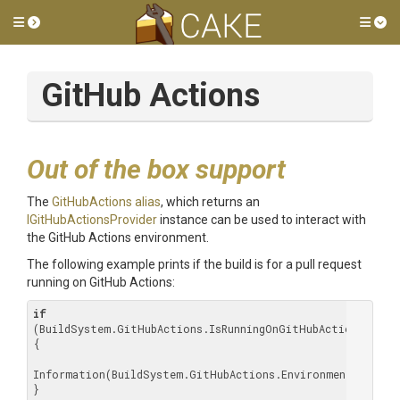
Toggle side menu
Tog
GitHub Actions
Out of the box support
The
GitHubActions alias
, which returns an
IGitHubActionsProvider
instance can be used to interact with
the GitHub Actions environment.
The following example prints if the build is for a pull request
running on GitHub Actions:
if
(BuildSystem.GitHubActions.IsRunningOnGitHubActions)

{

Information(BuildSystem.GitHubActions.Environment.PullReq