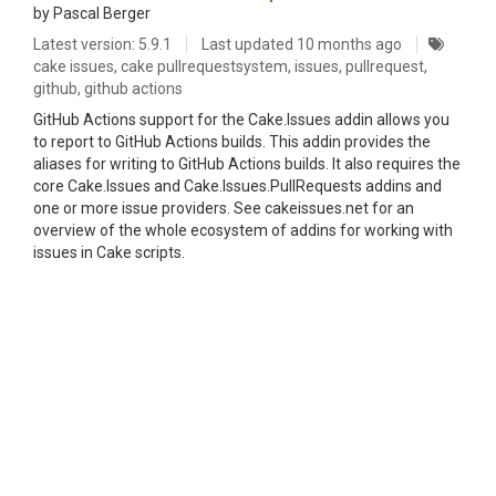
by Pascal Berger
Latest version: 5.9.1
Last updated
10 months ago
cake issues, cake pullrequestsystem, issues, pullrequest,
github, github actions
GitHub Actions support for the Cake.Issues addin allows you
to report to GitHub Actions builds. This addin provides the
aliases for writing to GitHub Actions builds. It also requires the
core Cake.Issues and Cake.Issues.PullRequests addins and
one or more issue providers. See cakeissues.net for an
overview of the whole ecosystem of addins for working with
issues in Cake scripts.