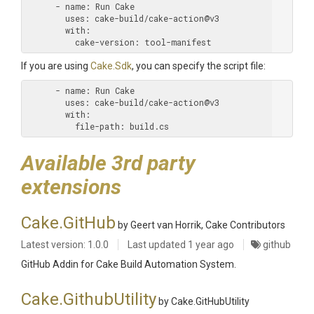
      - name:
        uses:
        with:
          cake-version:
If you are using
Cake.Sdk
, you can specify the script file:
      - name:
        uses:
        with:
          file-path:
Available 3rd party
extensions
Cake.GitHub
by Geert van Horrik, Cake Contributors
Latest version: 1.0.0
Last updated
1 year ago
github
GitHub Addin for Cake Build Automation System.
Cake.GithubUtility
by Cake.GitHubUtility