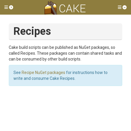
Toggle side menu
Tog
Recipes
Cake build scripts can be published as NuGet packages, so
called Recipes. These packages can contain shared tasks and
can be consumed by other build scripts.
See
Recipe NuGet packages
for instructions how to
write and consume Cake Recipes.