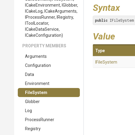
Syntax
ICakeEnvironment,
IGlobber,
ICakeLog,
ICakeArguments,
IProcessRunner,
IRegistry,
public
 IFileSystem
IToolLocator,
ICakeDataService,
Value
ICakeConfiguration)
PROPERTY MEMBERS
Type
Arguments
IFileSystem
Configuration
Data
Environment
FileSystem
Globber
Log
ProcessRunner
Registry