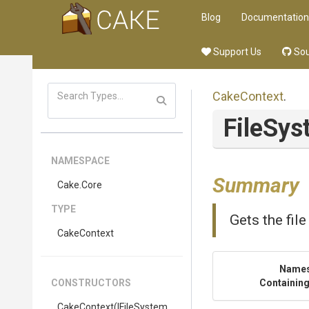
Blog
Documentation
Support Us
Sou
CakeContext
.
FileSy
NAMESPACE
Summary
Cake
.Core
TYPE
Gets the fil
CakeContext
Name
CONSTRUCTORS
Containing
CakeContext
(IFileSystem,