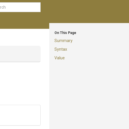
On This Page
Summary
Syntax
Value