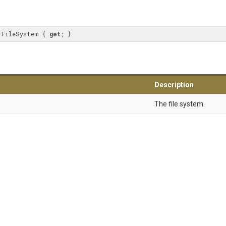
 FileSystem { 
get
; }
Description
The file system.