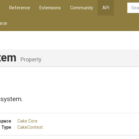
Reference
Extensions
Community
API
rce
stem
Property
e system.
space
Cake
.Core
 Type
CakeContext